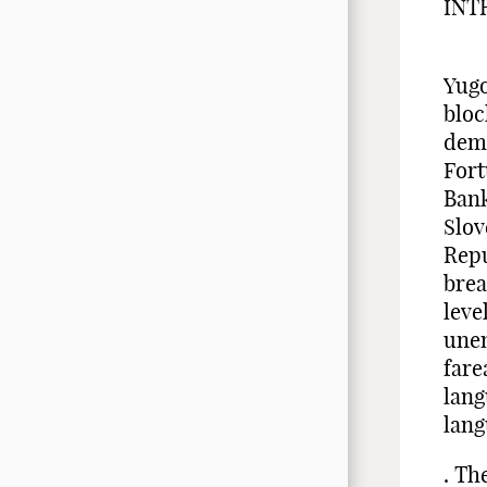
INT
Fiv
Yugo
bloc
demo
Fort
Bank
Slov
Repu
brea
leve
une
fare
lan
lang
. Th