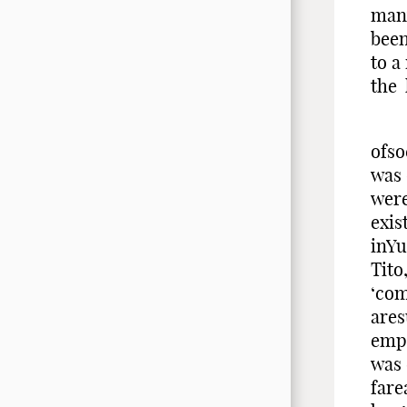
many
been
to a
the 
Afte
ofso
was 
were
exis
inYu
Tito
‘com
ares
emph
was
fare