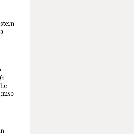
astern
 a
e
gh
the
»;mso-
an