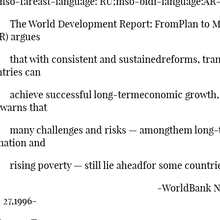
mso-fareast-language: RU;mso-bidi-language:AR
 World Development Report: FromPlan to M
R) argues
t with consistent and sustainedreforms, tran
tries can
ieve successful long-termeconomic growth,
 warns that
y challenges and risks — amongthem long-
nation and
ng poverty — still lie aheadfor some countrie
WorldBank New
 27,1996-