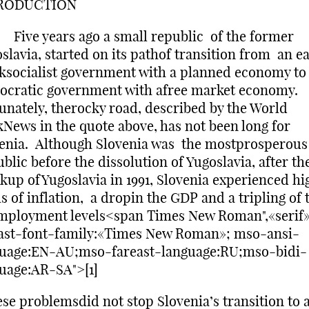
RODUCTION
e years ago a small republic of the former
slavia, started on its pathof transition from an e
ksocialist government with a planned economy to
cratic government with afree market economy.
unately, therocky road, described by the World
News in the quote above, has not been long for
enia. Although Slovenia was the mostprosperous
blic before the dissolution of Yugoslavia, after th
kup ofYugoslavia in 1991, Slovenia experienced hi
ls of inflation, a dropin the GDP and a tripling of 
mployment levels<span Times New Roman",«serif
ast-font-family:«Times New Roman»; mso-ansi-
guage:EN-AU;mso-fareast-language:RU;mso-bidi-
uage:AR-SA">[1]
ese problemsdid not stop Slovenia’s transition to 