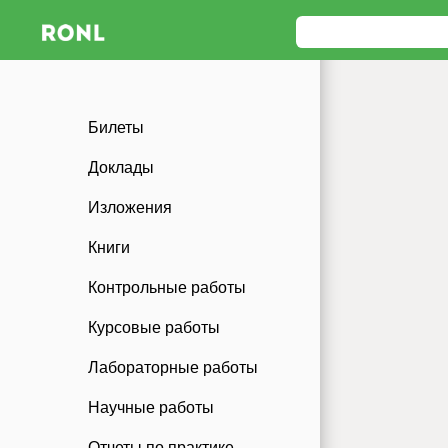
Билеты
Доклады
Изложения
Книги
Контрольные работы
Курсовые работы
Лабораторные работы
Научные работы
Отчеты по практике