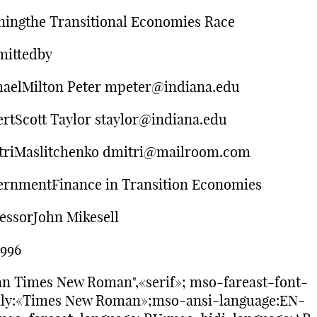
ingthe Transitional Economies Race
mittedby
aelMilton Peter mpeter@indiana.edu
rtScott Taylor staylor@indiana.edu
triMaslitchenko dmitri@mailroom.com
rnmentFinance in Transition Economies
essorJohn Mikesell
1996
n Times New Roman",«serif»; mso-fareast-font-
ily:«Times New Roman»;mso-ansi-language:EN-