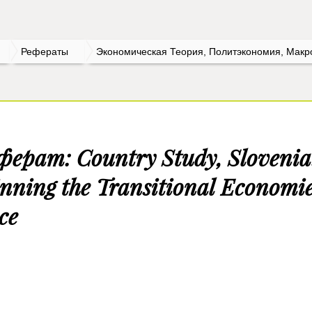
Рефераты
Экономическая Теория, Политэкономия, Макр
ферат: Country Study, Slovenia
nning the Transitional Economi
ce