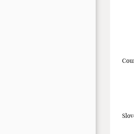
Cou
Slov