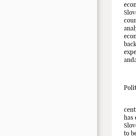
econ
Slov
coun
anal
econ
back
expe
anda
Poli
Pas
cent
has 
Slov
to b