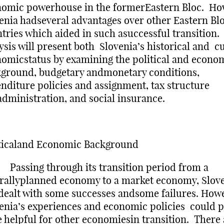
omic powerhouse in the formerEastern Bloc. Ho
enia hadseveral advantages over other Eastern Bl
tries which aided in such asuccessful transition
ysis will present both Slovenia’s historical and c
omicstatus by examining the political and econo
ground, budgetary andmonetary conditions,
nditure policies and assignment, tax structure
dministration, and social insurance.
ticaland Economic Background
sing through its transition period from a
rallyplanned economy to a market economy, Slov
dealt with some successes andsome failures. How
enia’s experiences and economic policies could 
e helpful for other economiesin transition. There 