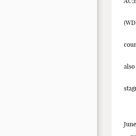
AU;
The
(WD
tha
coun
ach
also
man
stag
risi
-
June