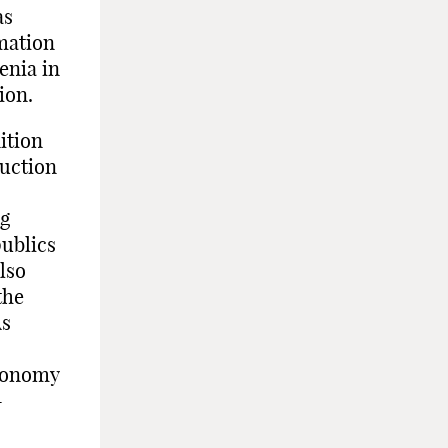
as
mation
enia in
ion.
ition
uction
ng
publics
lso
the
As
economy
-