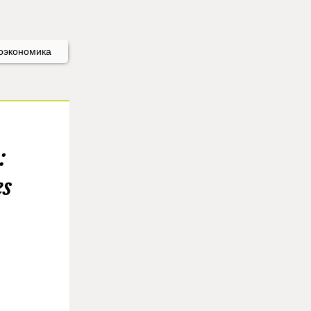
оэкономика
:
es