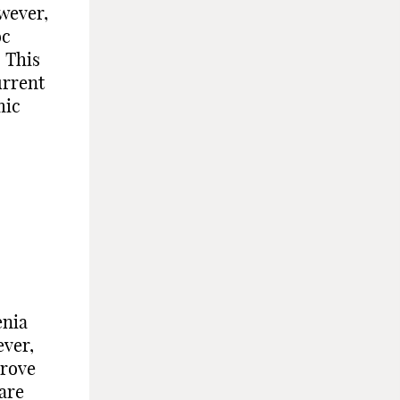
wever,
oc
. This
urrent
mic
enia
ever,
prove
are