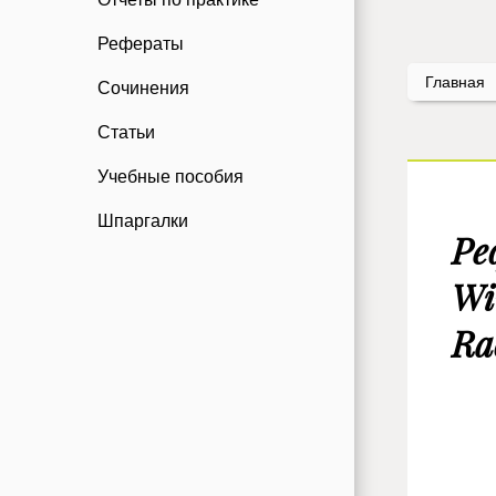
Рефераты
Главная
Сочинения
Статьи
Учебные пособия
Шпаргалки
Ре
Wi
Ra