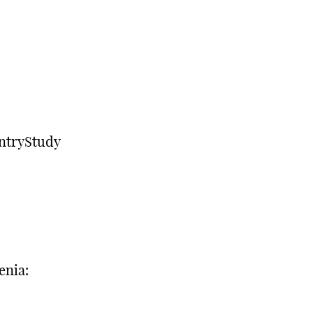
ntryStudy
enia: