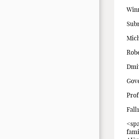
Winn
Sub
Mich
Robe
Dmi
Gove
Prof
Fall
<spa
fam