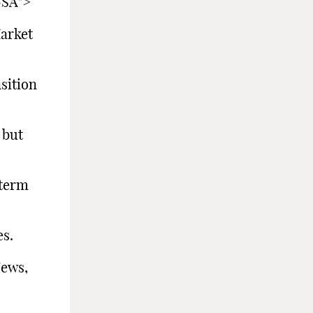
-SA">
arket
sition
 but
term
s.
s,