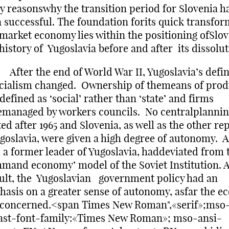
 reasonswhy the transition period for Slovenia h
 successful. The foundation forits quick transfor
 market economy lies within the positioning ofSlov
history of Yugoslavia before and after its dissolut
r the end of World War II, Yugoslavia’s defin
cialism changed. Ownership of themeans of prod
defined as ‘social’ rather than ‘state’ and firms
managed by workers councils. No centralplanni
ted after 1965 and Slovenia, as well as the other re
goslavia, were given a high degree of autonomy. A
, a former leader of Yugoslavia, haddeviated from 
mand economy’ model of the Soviet Institution. 
ult, the Yugoslavian government policy had an
asis on a greater sense of autonomy, asfar the 
 concerned.<span Times New Roman",«serif»;mso
ast-font-family:«Times New Roman»; mso-ansi-