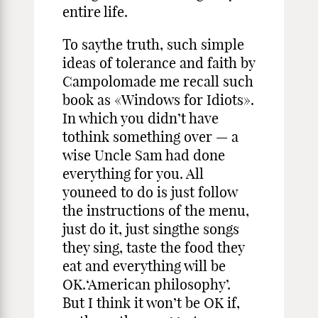
entire life.
To saythe truth, such simple
ideas of tolerance and faith by
Campolomade me recall such
book as «Windows for Idiots».
In which you didn’t have
tothink something over — a
wise Uncle Sam had done
everything for you. All
youneed to do is just follow
the instructions of the menu,
just do it, just singthe songs
they sing, taste the food they
eat and everything will be
OK.‘American philosophy’.
But I think it won’t be OK if,