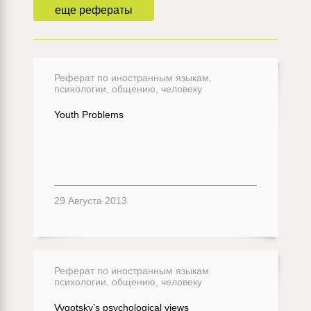
еще рефераты
Реферат по иностранным языкам.
психологии, общению, человеку
Youth Problems
29 Августа 2013
Реферат по иностранным языкам.
психологии, общению, человеку
Vygotsky’s psychological views