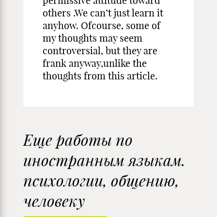
permissive attitude toward
others .We can’t just learn it
anyhow. Ofcourse, some of
my thoughts may seem
controversial, but they are
frank anyway,unlike the
thoughts from this article.
Еще работы по
иностранным языкам.
психологии, общению,
человеку