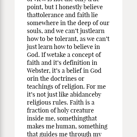
point, but I honestly believe
thattolerance and faith lie
somewhere in the deep of our
souls, and we can’t justlearn
how to be tolerant, as we can’t
just learn how to believe in
God. If wetake a concept of
faith and it’s definition in
Webster, it’s a belief in God
orin the doctrines or
teachings of religion. For me
it’s not just like abidanceby
religious rules. Faith is a
fraction of holy creature
inside me, somethingthat
makes me human, something
that guides me through my