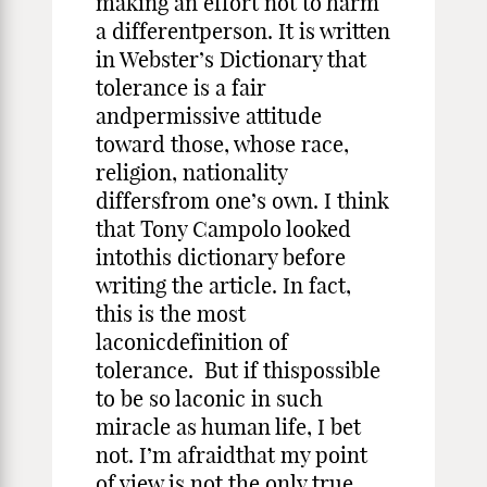
making an effort not to harm
a differentperson. It is written
in Webster’s Dictionary that
tolerance is a fair
andpermissive attitude
toward those, whose race,
religion, nationality
differsfrom one’s own. I think
that Tony Campolo looked
intothis dictionary before
writing the article. In fact,
this is the most
laconicdefinition of
tolerance. But if thispossible
to be so laconic in such
miracle as human life, I bet
not. I’m afraidthat my point
of view is not the only true