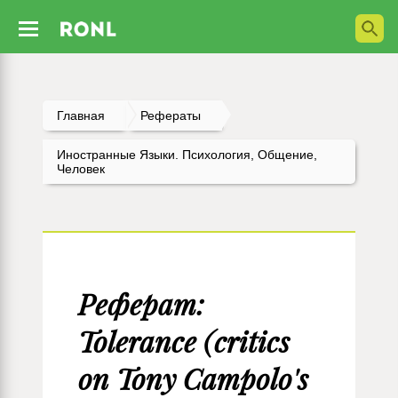
Главная
Рефераты
Иностранные Языки. Психология, Общение,
Человек
Реферат:
Tolerance (critics
on Tony Campolo's