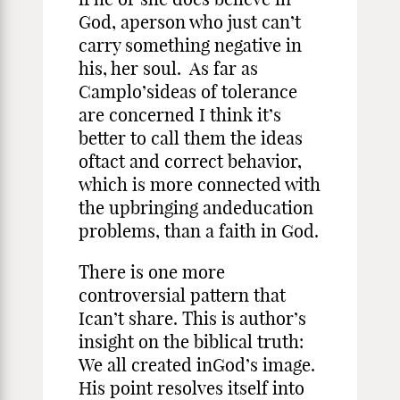
God, aperson who just can’t
carry something negative in
his, her soul. As far as
Camplo’sideas of tolerance
are concerned I think it’s
better to call them the ideas
oftact and correct behavior,
which is more connected with
the upbringing andeducation
problems, than a faith in God.
There is one more
controversial pattern that
Ican’t share. This is author’s
insight on the biblical truth:
We all created inGod’s image.
His point resolves itself into