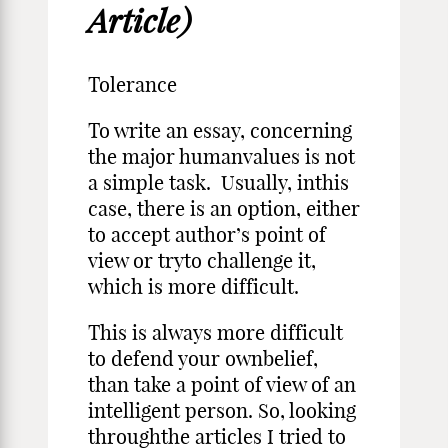
Article)
Tolerance
To write an essay, concerning
the major humanvalues is not
a simple task. Usually, inthis
case, there is an option, either
to accept author’s point of
view or tryto challenge it,
which is more difficult.
This is always more difficult
to defend your ownbelief,
than take a point of view of an
intelligent person. So, looking
throughthe articles I tried to