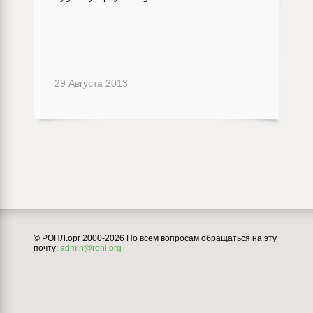
29 Августа 2013
© РОНЛ.орг 2000-2026 По всем вопросам обращаться на эту
почту:
admin@ronl.org