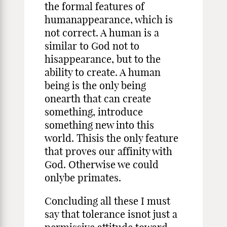
the formal features of
humanappearance, which is
not correct. A human is a
similar to God not to
hisappearance, but to the
ability to create. A human
being is the only being
onearth that can create
something, introduce
something new into this
world. Thisis the only feature
that proves our affinity with
God. Otherwise we could
onlybe primates.
Concluding all these I must
say that tolerance isnot just a