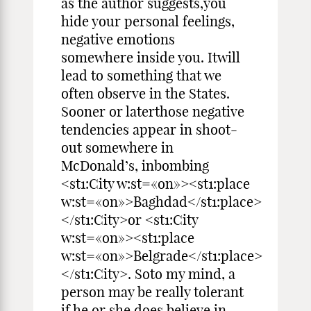
as the author suggests,you
hide your personal feelings,
negative emotions
somewhere inside you. Itwill
lead to something that we
often observe in the States.
Sooner or laterthose negative
tendencies appear in shoot-
out somewhere in
McDonald’s, inbombing
<st1:City w:st=«on»><st1:place
w:st=«on»>Baghdad</st1:place>
</st1:City>or <st1:City
w:st=«on»><st1:place
w:st=«on»>Belgrade</st1:place>
</st1:City>. Soto my mind, a
person may be really tolerant
if he or she does believe in