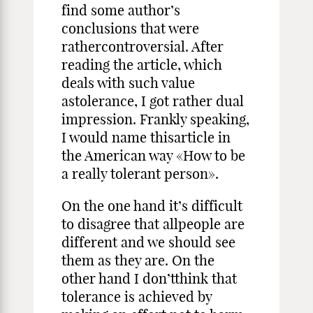
find some author’s
conclusions that were
rathercontroversial. After
reading the article, which
deals with such value
astolerance, I got rather dual
impression. Frankly speaking,
I would name thisarticle in
the American way «How to be
a really tolerant person».
On the one hand it’s difficult
to disagree that allpeople are
different and we should see
them as they are. On the
other hand I don’tthink that
tolerance is achieved by