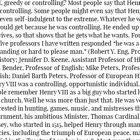
l, greedy or controlling? Most people say that Henr
controlling. Some people might even say that Henr
even self-indulgent to the extreme. Whatever he 
ould get because he was controlling. He ended up
wives, so that shows that he gets what he wants. Fo
five professors I have written responded “he was a
nding or hard to please man.” (Robert Y. Eng, Pr
istory; Jennifer D. Keene, Assistant Professor of H
 Bender, Professor of English; Mike Peters, Profes
ish; Daniel Barth Peters, Professor of European H
y VIII was a controlling, opportunistic individual
le remember Henry VIII as a big guy who started 
church. Well he was more than just that. He was v
rested in hunting, games, music, and mistresses t
rnment, his ambitious Minister, Thomas Cardinal
ey, who started in 1515, helped Henry through ma
cies, including the triumph of European peace, m