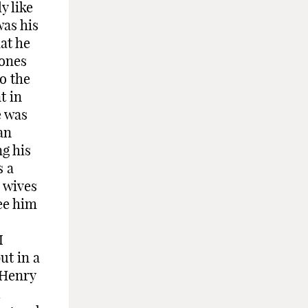
y like
was his
at he
 ones
o the
t in
e was
an
g his
s a
 wives
ee him
I
ut in a
 Henry
d