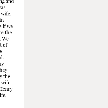
ing and
was
 wife.
in
e if we
re the
t. We
t of
e
d.
my
they
y the
 wife
 Henry
ife,
-