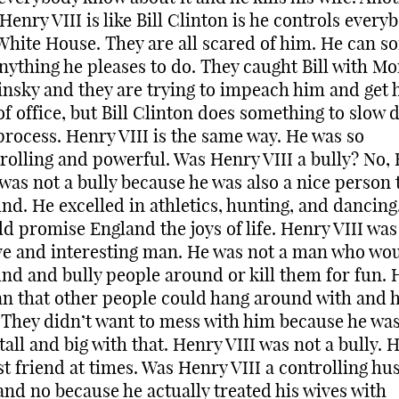
Henry VIII is like Bill Clinton is he controls every
White House. They are all scared of him. He can so
nything he pleases to do. They caught Bill with Mo
nsky and they are trying to impeach him and get 
of office, but Bill Clinton does something to slow
process. Henry VIII is the same way. He was so
rolling and powerful. Was Henry VIII a bully? No,
 was not a bully because he was also a nice person 
nd. He excelled in athletics, hunting, and dancing
d promise England the joys of life. Henry VIII was
ve and interesting man. He was not a man who wo
nd and bully people around or kill them for fun. 
n that other people could hang around with and 
 They didn’t want to mess with him because he was
 tall and big with that. Henry VIII was not a bully. 
st friend at times. Was Henry VIII a controlling h
and no because he actually treated his wives with