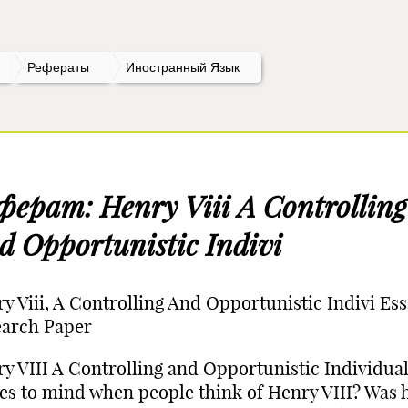
Рефераты
Иностранный Язык
ферат: Henry Viii A Controlling
d Opportunistic Indivi
y Viii, A Controlling And Opportunistic Indivi Ess
earch Paper
y VIII A Controlling and Opportunistic Individua
s to mind when people think of Henry VIII? Was 