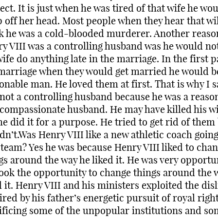
ect. It is just when he was tired of that wife he wo
 off her head. Most people when they hear that wil
k he was a cold-blooded murderer. Another reas
y VIII was a controlling husband was he would not
wife do anything late in the marriage. In the first p
marriage when they would get married he would b
onable man. He loved them at first. That is why I s
not a controlling husband because he was a reaso
compassionate husband. He may have killed his wi
he did it for a purpose. He tried to get rid of them
dn’t.Was Henry VIII like a new athletic coach going
team? Yes he was because Henry VIII liked to cha
gs around the way he liked it. He was very opportun
ook the opportunity to change things around the 
d it. Henry VIII and his ministers exploited the disl
ired by his father’s energetic pursuit of royal righ
ificing some of the unpopular institutions and so