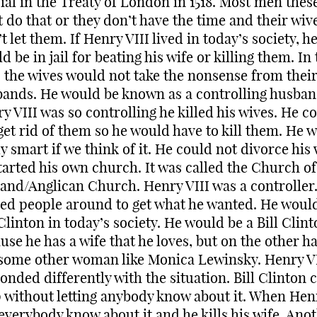
cial in the Treaty of London in 1518. Most men thes
t do that or they don’t have the time and their wiv
t let them. If Henry VIII lived in today’s society, h
d be in jail for beating his wife or killing them. In
 the wives would not take the nonsense from thei
ands. He would be known as a controlling husban
y VIII was so controlling he killed his wives. He c
get rid of them so he would have to kill them. He 
ly smart if we think of it. He could not divorce his 
tarted his own church. It was called the Church of
and/Anglican Church. Henry VIII was a controller
ed people around to get what he wanted. He woul
 Clinton in today’s society. He would be a Bill Clin
use he has a wife that he loves, but on the other h
some other woman like Monica Lewinsky. Henry VI
onded differently with the situation. Bill Clinton 
p without letting anybody know about it. When Henr
 everybody know about it and he kills his wife. Ano