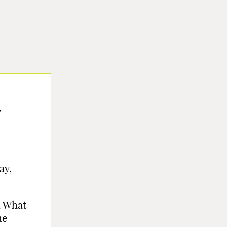
ay,
l What
he