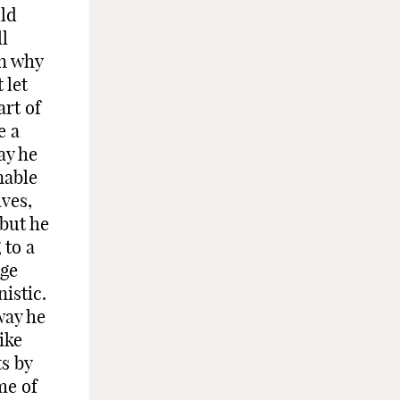
uld
l
on why
 let
art of
e a
ay he
nable
ves,
 but he
 to a
nge
istic.
way he
ike
ts by
me of