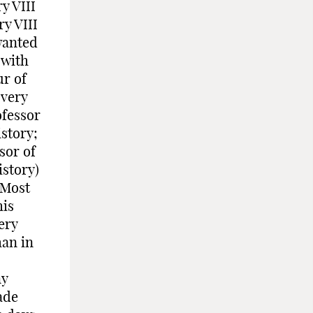
y VIII
y VIII
wanted
 with
ur of
 very
ofessor
istory;
sor of
istory)
.Most
his
ery
han in
ny
ade