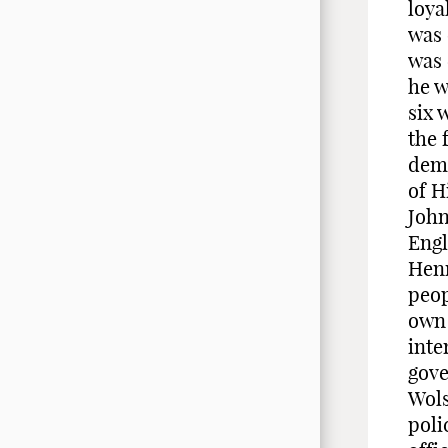
loya
was 
was 
he w
six 
the 
dema
of H
John
Engl
Henr
peop
own 
inte
gove
Wols
poli