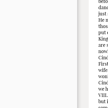
befo
danc
just
He n
thos
put 
King
are 
nowh
Cind
Firs
wife
won’
Cind
we h
VIII
but 
some