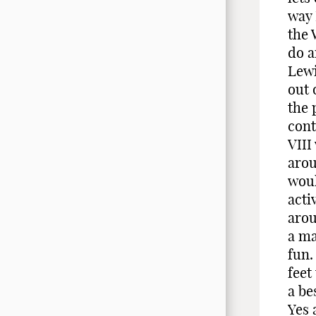
way 
the 
do a
Lewi
out 
the 
cont
VIII
arou
woul
acti
arou
a ma
fun.
feet
a be
Yes 