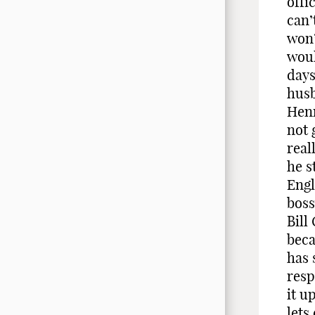
offi
can’
won’
woul
days
husb
Henr
not 
real
he s
Engl
boss
Bill
beca
has 
resp
it u
lets