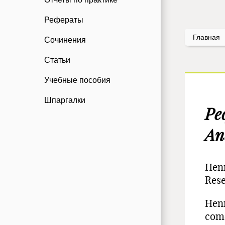
Рефераты
Главная
Сочинения
Статьи
Учебные пособия
Шпаргалки
Ре
An
Henr
Res
Henr
come