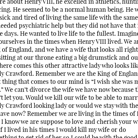
re about Henry VIII, he excelled in athletics, hunt
ing. He seemed to be a normal human being. He 
 sick and tired of living the same life with the same
eeded psychiatric help but they did not have that 
e days. He wanted to live life to the fullest. Imagin
ourselves in the times when Henry VIII lived. We a
 of England, and we have a wife that looks all righ
sitting at our throne eating a big drumstick and ou
ere comes this other attractive lady who looks lik
y Crawford. Remember we are the King of Englan
t thing that comes to our mind is “I wish she was 
.” We can’t divorce the wife we have now because 
t let you. Would we kill our wife to be able to marr
y Crawford looking lady or would we stay with the
ave now? Remember we are living in the times of
. I know we are suppose to love and cherish your w
if I lived in his times I would kill my wife or do
thing to get rid of her so I could be with the good