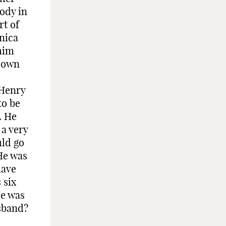
body in
rt of
nica
him
 down
 Henry
to be
. He
 a very
uld go
He was
have
 six
He was
usband?