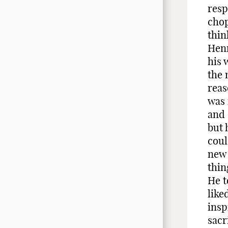
resp
chop
thin
Henr
his 
the 
reas
was 
and 
but 
coul
new 
thin
He t
like
insp
sacr