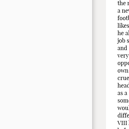
the 
a ne
foot
like
he a
job 
and 
very
oppo
own 
crue
head
as a
some
woul
diff
VIII