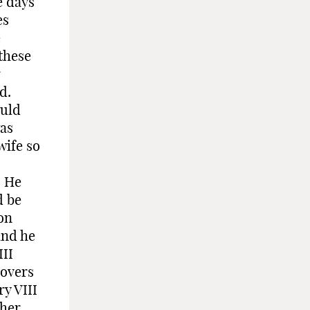
e days
es
e
 these
r
d.
ould
was
wife so
. He
d be
ton
and he
II
covers
y VIII
ther