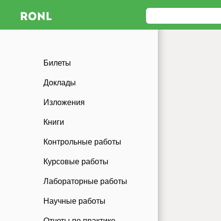
Билеты
Доклады
Изложения
Книги
Контрольные работы
Курсовые работы
Лабораторные работы
Научные работы
Отчеты по практике