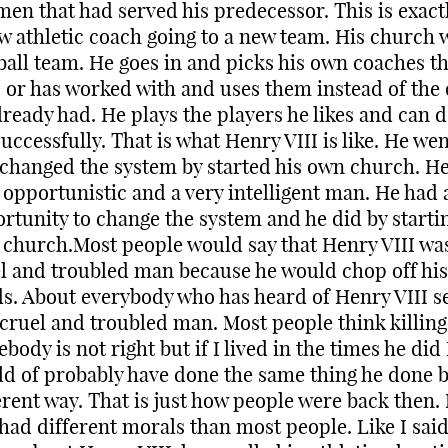
men that had served his predecessor. This is exactl
w athletic coach going to a new team. His church 
ball team. He goes in and picks his own coaches th
s or has worked with and uses them instead of the
lready had. He plays the players he likes and can d
successfully. That is what Henry VIII is like. He wen
changed the system by started his own church. H
 opportunistic and a very intelligent man. He had 
rtunity to change the system and he did by startin
church.Most people would say that Henry VIII wa
l and troubled man because he would chop off his
s. About everybody who has heard of Henry VIII s
 cruel and troubled man. Most people think killing
body is not right but if I lived in the times he did 
d of probably have done the same thing he done b
erent way. That is just how people were back then.
 had different morals than most people. Like I sai