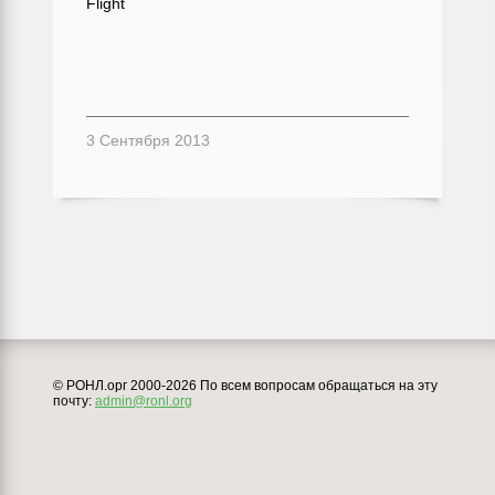
Flight
3 Сентября 2013
© РОНЛ.орг 2000-2026 По всем вопросам обращаться на эту
почту:
admin@ronl.org