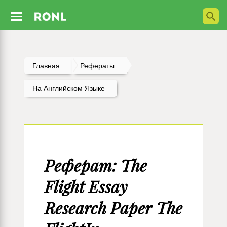
Главная
Рефераты
На Английском Языке
Реферат: The
Flight Essay
Research Paper The