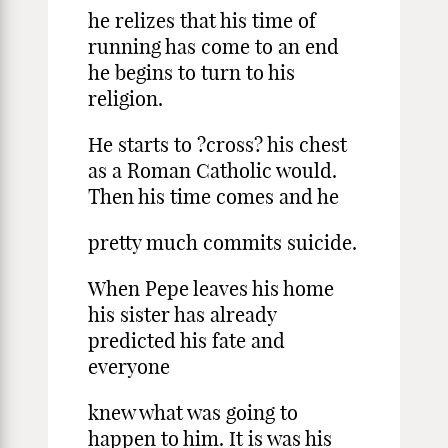
he relizes that his time of
running has come to an end
he begins to turn to his
religion.
He starts to ?cross? his chest
as a Roman Catholic would.
Then his time comes and he
pretty much commits suicide.
When Pepe leaves his home
his sister has already
predicted his fate and
everyone
knew what was going to
happen to him. It is was his