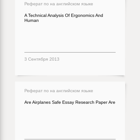
Реферат по на английском языке
A Technical Analysis Of Ergonomics And
Human
3 Сентября 2013
Реферат по на английском языке
Are Airplanes Safe Essay Research Paper Are