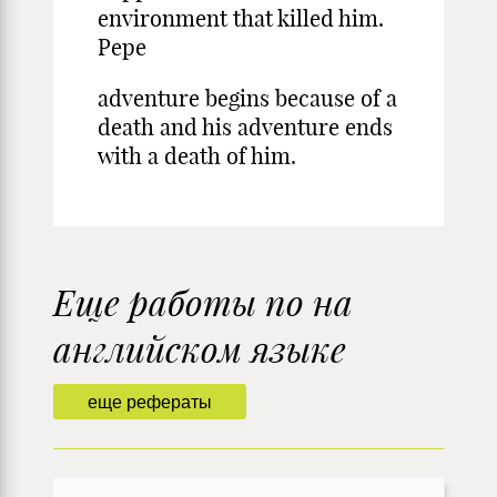
environment that killed him.
Pepe
adventure begins because of a
death and his adventure ends
with a death of him.
Еще работы по на
английском языке
еще рефераты