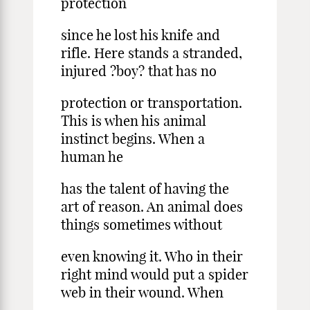
protection
since he lost his knife and
rifle. Here stands a stranded,
injured ?boy? that has no
protection or transportation.
This is when his animal
instinct begins. When a
human he
has the talent of having the
art of reason. An animal does
things sometimes without
even knowing it. Who in their
right mind would put a spider
web in their wound. When