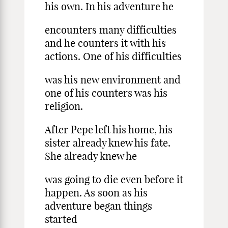
his own. In his adventure he
encounters many difficulties
and he counters it with his
actions. One of his difficulties
was his new environment and
one of his counters was his
religion.
After Pepe left his home, his
sister already knew his fate.
She already knew he
was going to die even before it
happen. As soon as his
adventure began things
started