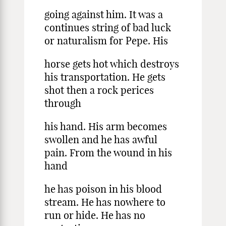
going against him. It was a
continues string of bad luck
or naturalism for Pepe. His
horse gets hot which destroys
his transportation. He gets
shot then a rock perices
through
his hand. His arm becomes
swollen and he has awful
pain. From the wound in his
hand
he has poison in his blood
stream. He has nowhere to
run or hide. He has no