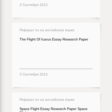
3 Сентября 2013
Реферат по на английском языке
The Flight Of Icarus Essay Research Paper
3 Сентября 2013
Реферат по на английском языке
Space Flight Essay Research Paper Space