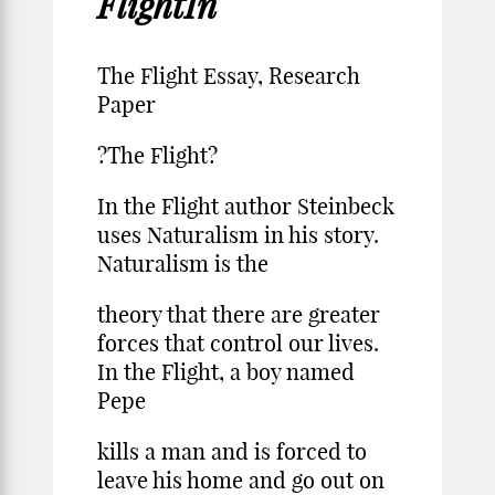
FlightIn
The Flight Essay, Research
Paper
?The Flight?
In the Flight author Steinbeck
uses Naturalism in his story.
Naturalism is the
theory that there are greater
forces that control our lives.
In the Flight, a boy named
Pepe
kills a man and is forced to
leave his home and go out on