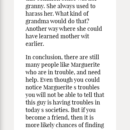
granny. She always used to
harass her. What kind of
grandma would do that?
Another way where she could
have learned mother wit
earlier.
In conclusion, there are still
many people like Marguerite
who are in trouble, and need
help. Even though you could
notice Marguerite s troubles
you will not be able to tell that
this guy is having troubles in
today s societies. But if you
become a friend, then it is
more likely chances of finding