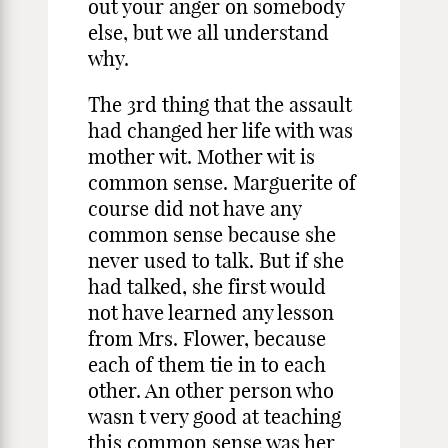
out your anger on somebody
else, but we all understand
why.
The 3rd thing that the assault
had changed her life with was
mother wit. Mother wit is
common sense. Marguerite of
course did not have any
common sense because she
never used to talk. But if she
had talked, she first would
not have learned any lesson
from Mrs. Flower, because
each of them tie in to each
other. An other person who
wasn t very good at teaching
this common sense was her