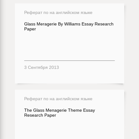
Реферат по на английском языке
Glass Meragerie By Williams Essay Research
Paper
3 Сентября 2013
Реферат по на английском языке
The Glass Menagerie Theme Essay
Research Paper