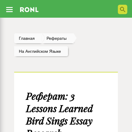
Главная
Рефераты
На Английском Языке
Реферат: 3
Lessons Learned
Bird Sings Essay