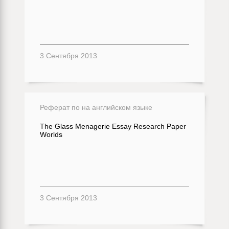
3 Сентября 2013
Реферат по на английском языке
The Glass Menagerie Essay Research Paper
Worlds
3 Сентября 2013