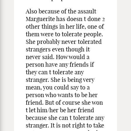
Also because of the assault
Marguerite has doesn t done 2
other things in her life, one of
them were to tolerate people.
She probably never tolerated
strangers even though it
never said. How would a
person have any friends if
they can t tolerate any
stranger. She is being very
mean, you could say to a
person who wants to be her
friend. But of course she won
t let him/her be her friend
because she can t tolerate any
stranger. It is not right to take