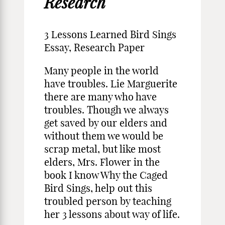
Research
3 Lessons Learned Bird Sings
Essay, Research Paper
Many people in the world
have troubles. Lie Marguerite
there are many who have
troubles. Though we always
get saved by our elders and
without them we would be
scrap metal, but like most
elders, Mrs. Flower in the
book I know Why the Caged
Bird Sings, help out this
troubled person by teaching
her 3 lessons about way of life.