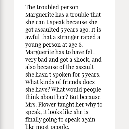
The troubled person
Marguerite has a trouble that
she can t speak because she
got assaulted 5 years ago. It is
awful that a stranger raped a
young person at age 8.
Marguerite has to have felt
very bad and got a shock, and
also because of the assault
she hasn t spoken for 5 years.
What kinds of friends does
she have? What would people
think about her? But because
Mrs. Flower taught her why to
speak, it looks like she is
finally going to speak again
like most people.