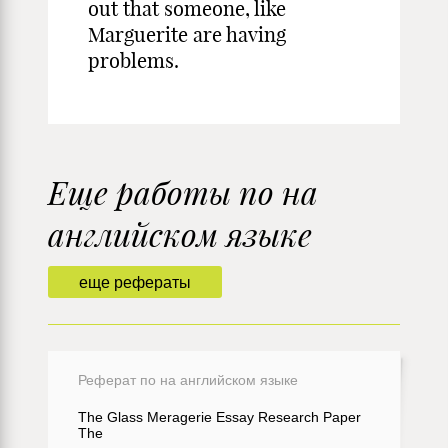
out that someone, like
Marguerite are having
problems.
Еще работы по на
английском языке
еще рефераты
Реферат по на английском языке
The Glass Meragerie Essay Research Paper
The