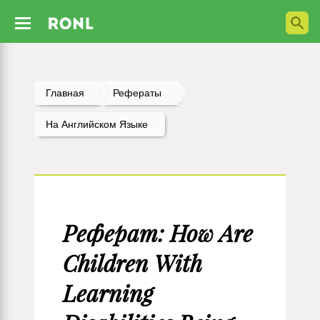
Главная
Рефераты
На Английском Языке
Реферат: How Are
Children With
Learning