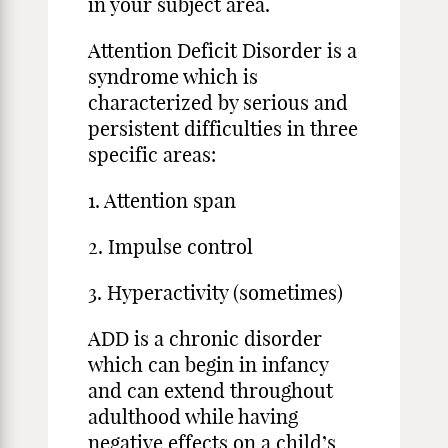
in your subject area.
Attention Deficit Disorder is a
syndrome which is
characterized by serious and
persistent difficulties in three
specific areas:
1. Attention span
2. Impulse control
3. Hyperactivity (sometimes)
ADD is a chronic disorder
which can begin in infancy
and can extend throughout
adulthood while having
negative effects on a child’s