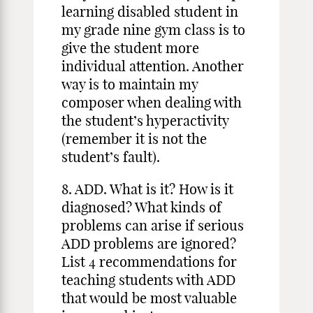
learning disabled student in
my grade nine gym class is to
give the student more
individual attention. Another
way is to maintain my
composer when dealing with
the student’s hyperactivity
(remember it is not the
student’s fault).
8. ADD. What is it? How is it
diagnosed? What kinds of
problems can arise if serious
ADD problems are ignored?
List 4 recommendations for
teaching students with ADD
that would be most valuable