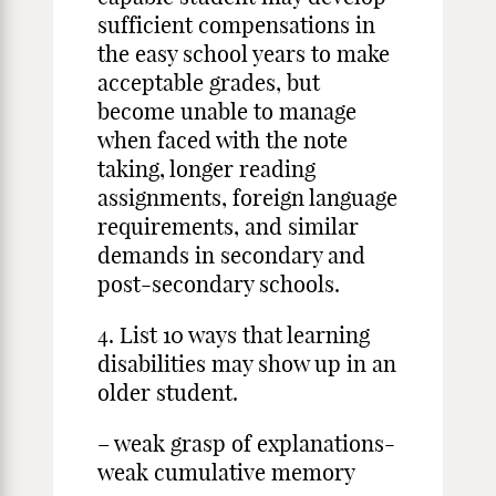
sufficient compensations in
the easy school years to make
acceptable grades, but
become unable to manage
when faced with the note
taking, longer reading
assignments, foreign language
requirements, and similar
demands in secondary and
post-secondary schools.
4. List 10 ways that learning
disabilities may show up in an
older student.
– weak grasp of explanations-
weak cumulative memory