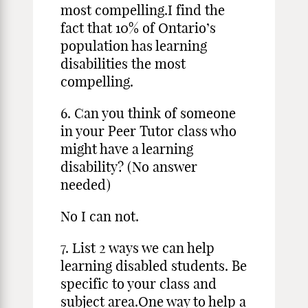
most compelling.I find the
fact that 10% of Ontario’s
population has learning
disabilities the most
compelling.
6. Can you think of someone
in your Peer Tutor class who
might have a learning
disability? (No answer
needed)
No I can not.
7. List 2 ways we can help
learning disabled students. Be
specific to your class and
subject area.One way to help a