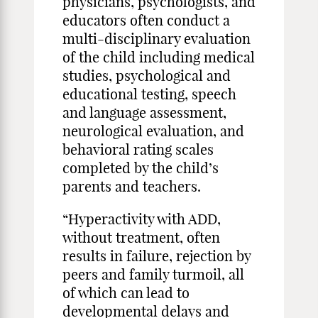
physicians, psychologists, and
educators often conduct a
multi-disciplinary evaluation
of the child including medical
studies, psychological and
educational testing, speech
and language assessment,
neurological evaluation, and
behavioral rating scales
completed by the child’s
parents and teachers.
“Hyperactivity with ADD,
without treatment, often
results in failure, rejection by
peers and family turmoil, all
of which can lead to
developmental delays and