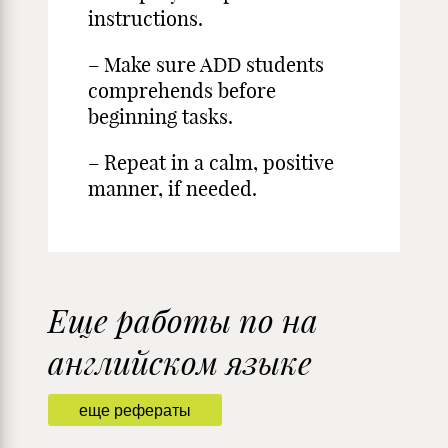
instructions.
– Make sure ADD students
comprehends before
beginning tasks.
– Repeat in a calm, positive
manner, if needed.
Еще работы по на
английском языке
еще рефераты