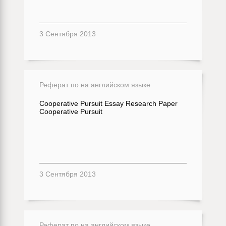
3 Сентября 2013
Реферат по на английском языке
Cooperative Pursuit Essay Research Paper
Cooperative Pursuit
3 Сентября 2013
Реферат по на английском языке