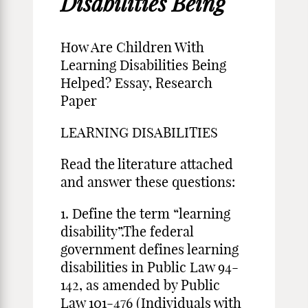
Disabilities Being
How Are Children With
Learning Disabilities Being
Helped? Essay, Research
Paper
LEARNING DISABILITIES
Read the literature attached
and answer these questions:
1. Define the term “learning
disability”.The federal
government defines learning
disabilities in Public Law 94-
142, as amended by Public
Law 101-476 (Individuals with