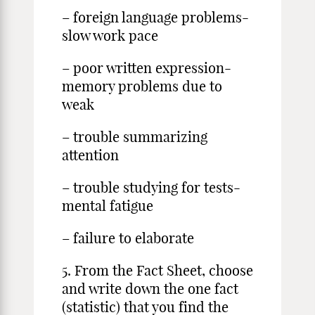
– foreign language problems-
slow work pace
– poor written expression-
memory problems due to
weak
– trouble summarizing
attention
– trouble studying for tests-
mental fatigue
– failure to elaborate
5. From the Fact Sheet, choose
and write down the one fact
(statistic) that you find the