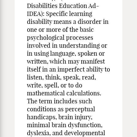
Disabilities Education Ad-
IDEA): Specific learning
disability means a disorder in
one or more of the basic
psychological processes
involved in understanding or
in using language, spoken or
written, which may manifest
itself in an imperfect ability to
listen, think, speak, read,
write, spell, or to do
mathematical calculations.
The term includes such
conditions as perceptual
handicaps, brain injury,
minimal brain dysfunction,
dyslexia, and developmental