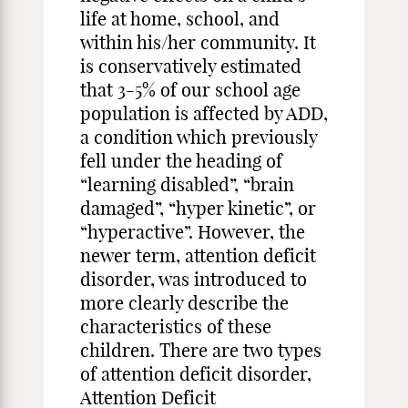
life at home, school, and
within his/her community. It
is conservatively estimated
that 3-5% of our school age
population is affected by ADD,
a condition which previously
fell under the heading of
“learning disabled”, “brain
damaged”, “hyper kinetic”, or
“hyperactive”. However, the
newer term, attention deficit
disorder, was introduced to
more clearly describe the
characteristics of these
children. There are two types
of attention deficit disorder,
Attention Deficit