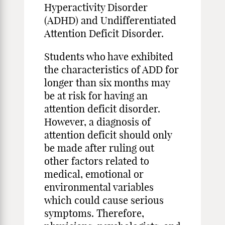
Hyperactivity Disorder
(ADHD) and Undifferentiated
Attention Deficit Disorder.
Students who have exhibited
the characteristics of ADD for
longer than six months may
be at risk for having an
attention deficit disorder.
However, a diagnosis of
attention deficit should only
be made after ruling out
other factors related to
medical, emotional or
environmental variables
which could cause serious
symptoms. Therefore,