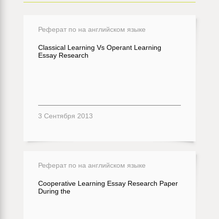
Реферат по на английском языке
Classical Learning Vs Operant Learning
Essay Research
3 Сентября 2013
Реферат по на английском языке
Cooperative Learning Essay Research Paper
During the