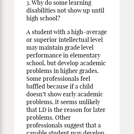
3. Why do some learning
disabilities not show up until
high school?
A student with a high-average
or superior intellectual level
may maintain grade level
performance in elementary
school, but develop academic
problems in higher grades.
Some professionals feel
baffled because if a child
doesn’t show early academic
problems, it seems unlikely
that LD is the reason for later
problems. Other
professionals suggest that a
capable student may develop