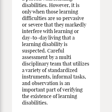
disabilities. However, it is
only when those learning
difficulties are so pervasive
or severe that they markedly
interfere with learning or
day-to-day living that a
learning disability is
suspected. Careful
assessment by a multi
disciplinary team that utilizes
a variety of standardized
instruments, informal tasks,
and observation is an
important part of verifying
the existence of learning
disabilities.