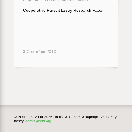
Cooperative Pursuit Essay Research Paper
3 Сентября 2013
© РОНЛ.орг 2000-2026 По всем вопросам обращаться на эту
почту:
admin@ronl.org