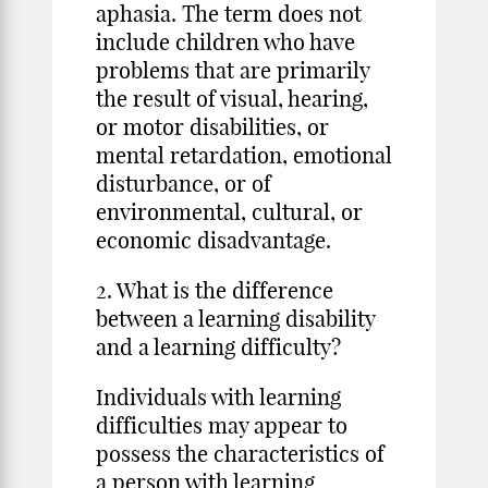
aphasia. The term does not
include children who have
problems that are primarily
the result of visual, hearing,
or motor disabilities, or
mental retardation, emotional
disturbance, or of
environmental, cultural, or
economic disadvantage.
2. What is the difference
between a learning disability
and a learning difficulty?
Individuals with learning
difficulties may appear to
possess the characteristics of
a person with learning