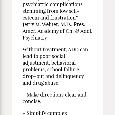
psychiatric complications
stemming from low self-
esteem and frustration” –
Jerry M. Weiner, M.D., Pres.
Amer. Academy of Ch. & Adol.
Psychiatry
Without treatment, ADD can
lead to poor social
adjustment, behavioral
problems, school failure,
drop-out and delinquency
and drug abuse.
– Make directions clear and
concise.
– Simplify complex