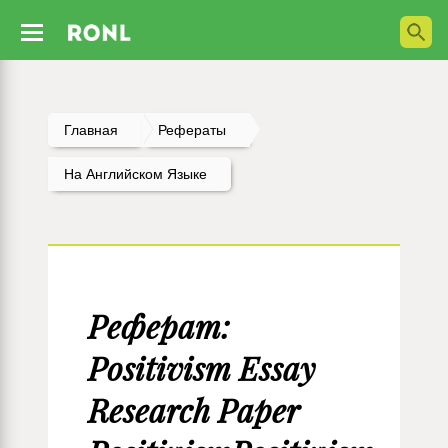
Главная
Рефераты
На Английском Языке
Реферат:
Positivism Essay
Research Paper