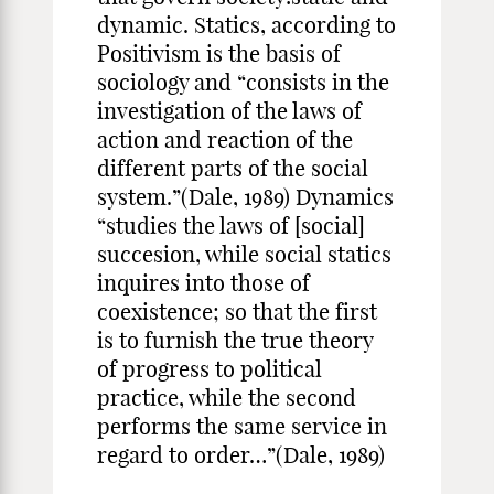
dynamic. Statics, according to
Positivism is the basis of
sociology and “consists in the
investigation of the laws of
action and reaction of the
different parts of the social
system.”(Dale, 1989) Dynamics
“studies the laws of [social]
succesion, while social statics
inquires into those of
coexistence; so that the first
is to furnish the true theory
of progress to political
practice, while the second
performs the same service in
regard to order…”(Dale, 1989)