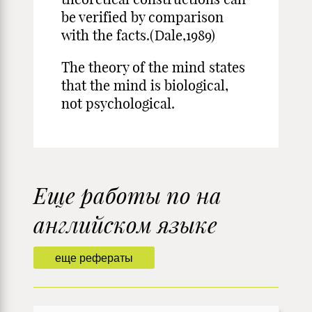
be verified by comparison
with the facts.(Dale,1989)
The theory of the mind states
that the mind is biological,
not psychological.
Еще работы по на
английском языке
еще рефераты