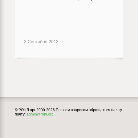
3 Сентября 2013
© РОНЛ.орг 2000-2026 По всем вопросам обращаться на эту
почту:
admin@ronl.org