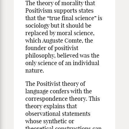
The theory of morality that
Positivism supports states
that the “true final science” is
sociology but it should be
replaced by moral science,
which Auguste Comte, the
founder of positivist
philosophy, believed was the
only science of an individual
nature.
The Positivist theory of
language confers with the
correspondence theory. This
theory explains that
observational statements
whose synthetic or
theoretical constructions can