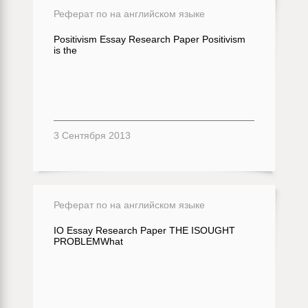
Реферат по на английском языке
Positivism Essay Research Paper Positivism
is the
3 Сентября 2013
Реферат по на английском языке
IO Essay Research Paper THE ISOUGHT
PROBLEMWhat