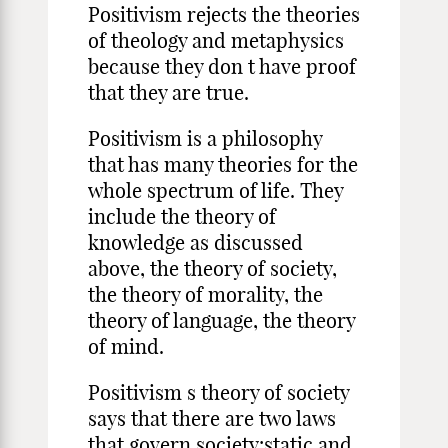
Positivism rejects the theories
of theology and metaphysics
because they don t have proof
that they are true.
Positivism is a philosophy
that has many theories for the
whole spectrum of life. They
include the theory of
knowledge as discussed
above, the theory of society,
the theory of morality, the
theory of language, the theory
of mind.
Positivism s theory of society
says that there are two laws
that govern society:static and