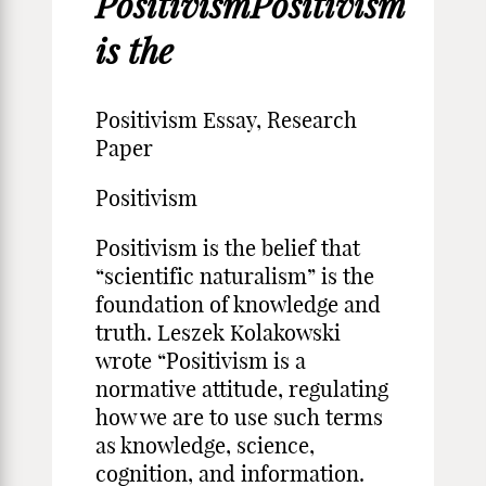
PositivismPositivism
is the
Positivism Essay, Research
Paper
Positivism
Positivism is the belief that
“scientific naturalism” is the
foundation of knowledge and
truth. Leszek Kolakowski
wrote “Positivism is a
normative attitude, regulating
how we are to use such terms
as knowledge, science,
cognition, and information.