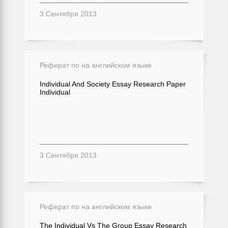
3 Сентября 2013
Реферат по на английском языке
Individual And Society Essay Research Paper
Individual
3 Сентября 2013
Реферат по на английском языке
The Individual Vs The Group Essay Research