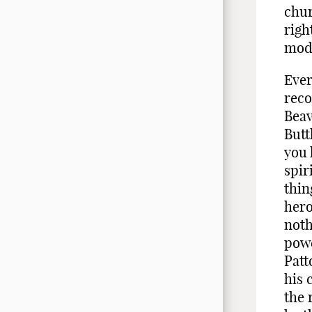
chur
righ
mode
Ever
reco
Beav
Butt
you 
spir
thin
hero
noth
powe
Patt
his 
the 