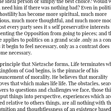
he ideal person or simply the best choice? Would 
 need him if there was nothing bad? Even in politi
, hostility has become more spiritual, much more
ious, much more thoughtful, and much more mod
st every party sees it s self preservative interests 
enting the Opposition from going to pieces; and t
 applies to politics on a grand scale .only as a con
 it begin to feel necessary, only as a contrast does 
me necessary.
principle that Nietzsche forms, Life terminates w
kingdom of God begins, is the pinnacle of his
uncement of morality. He believes that morality
ves that which makes life life. The obstacles, sear
ers to questions and challenges we face, those th
 put things into perspective, experiences which ar
ed relative to others things, are all nothing with t
gnition and thoughtlessness of an existence base