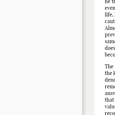
he t
even
life
caut
Almo
prev
same
does
beco
The 
the 
deno
remo
answ
that
valu
reco