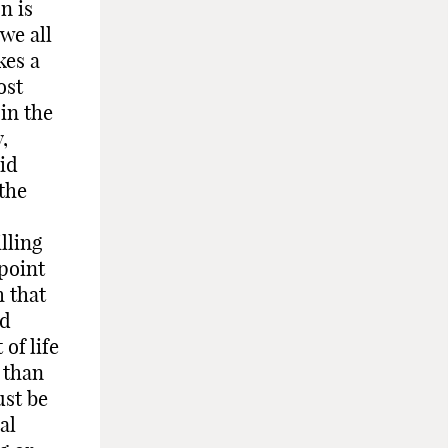
n is
 we all
kes a
ost
in the
,
aid
 the
lling
point
h that
nd
of life
 than
ust be
al