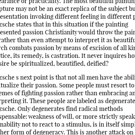
arance or practicality. The most beautiful paintin
pture may not be an exact replica of the subject bu
esentation invoking different feeling in different 
zsche states that in this situation if the painting
esented passion Christianity would throw the pai
rather than even attempt to interpret it as beautif
ch combats passion by means of excision of all kin
tice, its remedy, is castration. It never inquires h
sire be spiritualized, beautified, deified?
zsche s next point is that not all men have the abili
itualize their passion. Some people must resort to
emes of fighting passion rather than embracing a
rpreting it. These people are labeled as degenerate
zsche. Only degenerates find radical methods
spensable: weakness of will, or more strictly speak
inability not to react to a stimulus, is in itself simp
her form of degeneracy. This is another attack on