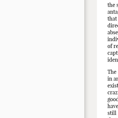
the 
anta
that
dire
abse
indi
of r
capt
iden
The 
in a
exis
craz
good
have
stil