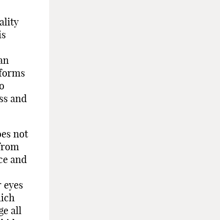
ality
is
an
 forms
to
ess and
oes not
 from
nce and
r eyes
hich
e all