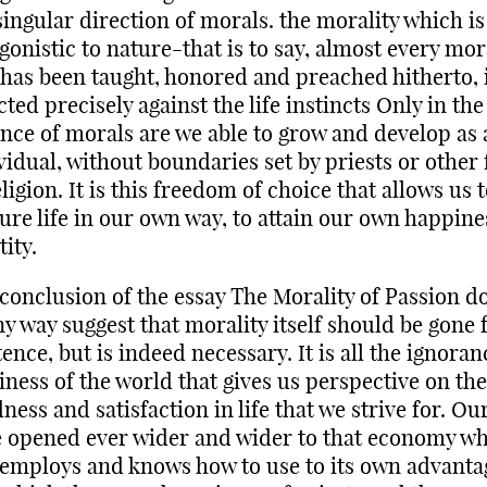
singular direction of morals. the morality which is
gonistic to nature-that is to say, almost every mor
 has been taught, honored and preached hitherto, 
cted precisely against the life instincts Only in the
nce of morals are we able to grow and develop as 
vidual, without boundaries set by priests or other
eligion. It is this freedom of choice that allows us 
ure life in our own way, to attain our own happin
tity.
conclusion of the essay The Morality of Passion d
ny way suggest that morality itself should be gone
tence, but is indeed necessary. It is all the ignora
iness of the world that gives us perspective on the
ness and satisfaction in life that we strive for. Ou
 opened ever wider and wider to that economy w
l employs and knows how to use to its own advantag