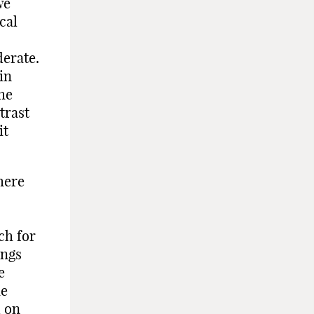
we
cal
erate.
in
he
trast
it
here
ch for
ings
e
he
d on