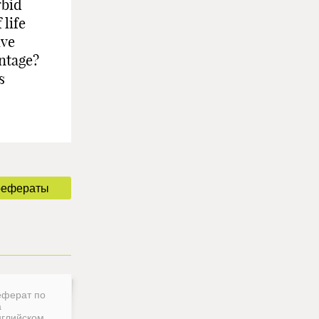
rbid
 life
ive
antage?
s
рефераты
еферат по
а
нглийском