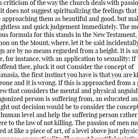
 criticism of the way the church deals with passio
 it does not suggest spiritualizing the feelings that
 approaching them as beautiful and good, but ma
ghtless and quick judgement immediately. The m
us formula for this stands in the New Testament, 
on on the Mount, where, let it be said incidentally
gs are by no means regarded from a height. It is s
e, for instance, with an application to sexuality: If
offend thee, pluck it out Consider the concept of
anasia, the first instinct you have is that you are ki
one and it is wrong. If this is approached from a 
iew that considers the mental and physical anguis
agonized person is suffering from, an educated a
ght out decision would be to consider the concept 
 human level and help the suffering person rather
re to the law of not killing. The passion of men m
ed at like a piece of art, of a level above just physic