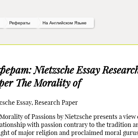
Рефераты
На Английском Языке
ферат: Nietzsche Essay Researc
per The Morality of
zsche Essay, Research Paper
Morality of Passions by Nietzsche presents a view
lationship with passion contrary to the tradition a
ght of major religion and proclaimed moral gurus