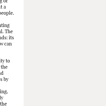
g or
t a
people.
nting
ul. The
ds: its
ow can
ty to
 the
nd
s by
ing,
ly
 the