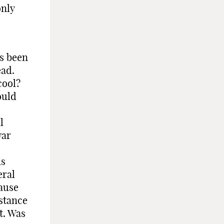
only
as been
ead.
cool?
ould
l
war
is
eral
cause
nstance
t. Was