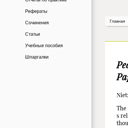
Рефераты
Главная
Сочинения
Статьи
Учебные пособия
Шпаргалки
Ре
Pa
Niet
The 
s re
thou