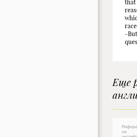
that
reas
whic
race
-But
ques
Еще 
англ
Рефера
на
англий