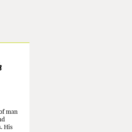
h
 of man
nd
. His