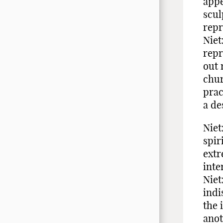
appe
scul
repr
Niet
repr
out 
chur
prac
a de
Niet
spir
extr
inte
Niet
indi
the 
anot