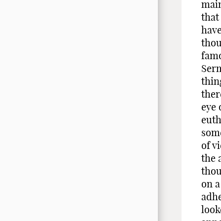
main
that
have
thou
famo
Serm
thin
ther
eye 
euth
some
of v
the 
thou
on a
adhe
look