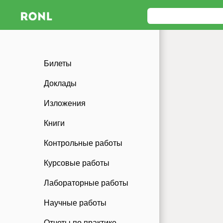
Билеты
Доклады
Изложения
Книги
Контрольные работы
Курсовые работы
Лабораторные работы
Научные работы
Отчеты по практике