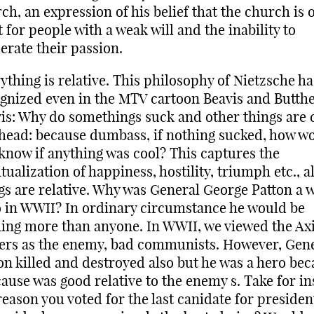
ch, an expression of his belief that the church is 
t for people with a weak will and the inability to
rate their passion.
ything is relative. This philosophy of Nietzsche h
gnized even in the MTV cartoon Beavis and Butth
is: Why do somethings suck and other things are 
head: because dumbass, if nothing sucked, how w
know if anything was cool? This captures the
itualization of happiness, hostility, triumph etc., al
gs are relative. Why was General George Patton a 
 in WWII? In ordinary circumstance he would be
ing more than anyone. In WWII, we viewed the Ax
rs as the enemy, bad communists. However, Gen
on killed and destroyed also but he was a hero be
cause was good relative to the enemy s. Take for i
reason you voted for the last canidate for presiden