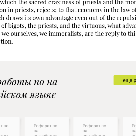
 which the sacred craziness of priests and the mo
on in priests, rejects; to that economy in the law of
h draws its own advantage even out of the repuls
 of bigots, the priests, and the virtuous, what adv
 we ourselves, we immoralists, are the reply to thi
tion.
работы по на
еще 
ийском языке
т по
Реферат по
Реферат по
Р
на
на
н
ском
английском
английском
а