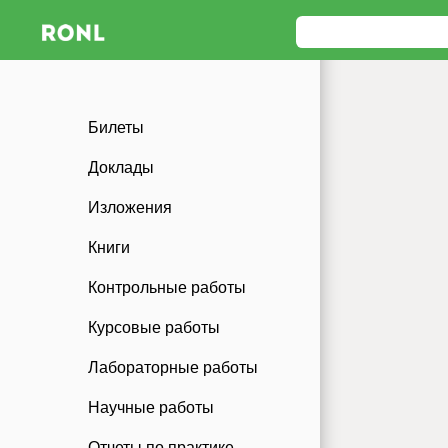
Билеты
Доклады
Изложения
Книги
Контрольные работы
Курсовые работы
Лабораторные работы
Научные работы
Отчеты по практике