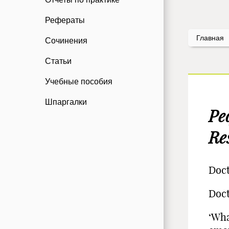
Рефераты
Главная
Сочинения
Статьи
Учебные пособия
Шпаргалки
Ре
Re
Doct
Doct
‘Wha