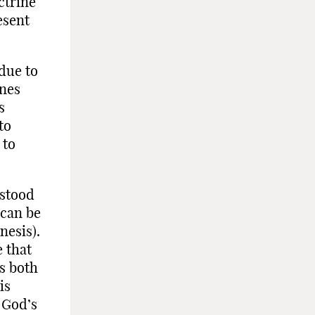
ctrine
esent
 due to
ines
s
to
 to
rstood
 can be
nesis).
e that
is both
is
 God’s