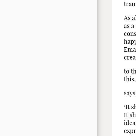
tran
As a
as a
cons
happ
Eman
crea
to t
this
says
‘It 
It s
idea
expr