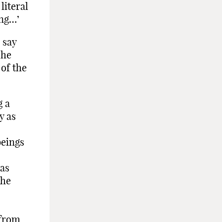
literal
ing…’
 say
 he
of the
g a
y as
beings
mas
the
 from