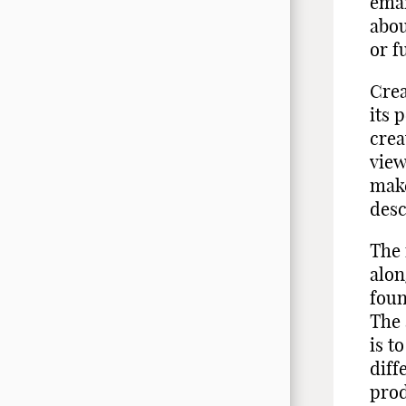
eman
abou
or f
Crea
its 
crea
view
make
desc
The 
alon
foun
The 
is t
diff
prod