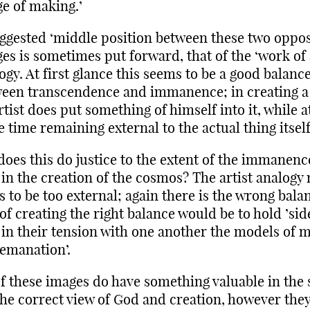
e of making.’
ggested ‘middle position between these two oppo
es is sometimes put forward, that of the ‘work of 
ogy. At first glance this seems to be a good balanc
een transcendence and immanence; in creating a
rtist does put something of himself into it, while a
 time remaining external to the actual thing itself
does this do justice to the extent of the immanenc
in the creation of the cosmos? The artist analogy
s to be too external; again there is the wrong bala
of creating the right balance would be to hold ’sid
 in their tension with one another the models of 
emanation’.
of these images do have something valuable in the
the correct view of God and creation, however they