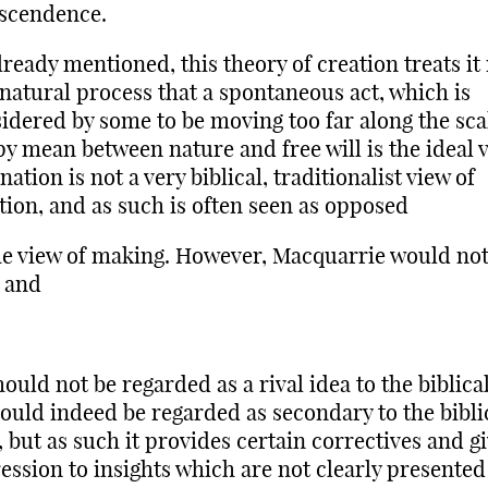
scendence.
lready mentioned, this theory of creation treats i
 natural process that a spontaneous act, which is
idered by some to be moving too far along the scal
y mean between nature and free will is the ideal v
ation is not a very biblical, traditionalist view of
tion, and as such is often seen as opposed
he view of making. However, Macquarrie would no
, and
should not be regarded as a rival idea to the biblic
hould indeed be regarded as secondary to the bibli
, but as such it provides certain correctives and g
ession to insights which are not clearly presented