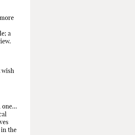
t more
e; a
iew.
t wish
al one…
cal
ives
 in the