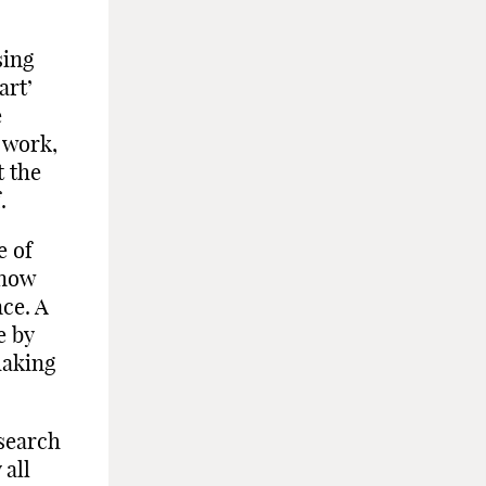
sing
art’
e
 work,
t the
.
e of
 now
nce. A
e by
making
 search
 all