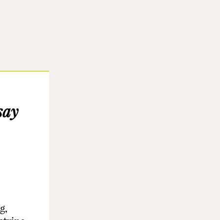
say
g,