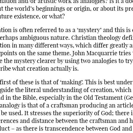
ation and/or artistic work as analogies? Is it a do
t the world’s beginnings or origin, or about its pr
uture existence, or what?
tion is often referred to as a ‘mystery’ and this is
perhaps ambiguous nature. Christian theology def
tion in many different ways, which differ greatly a
points on the same theme. John Macquarrie tries 
 the mystery clearer by using two analogies to try
ribe what creation actually is.
first of these is that of ‘making’. This is best unde
gside the literal understanding of creation, which
d in the Bible, especially in the Old Testament (Ge
analogy is that of a craftsman producing an articl
o be used. It stresses the superiority of God; there 
erences and distance between the craftsman and h
uct – as there is transcendence between God and