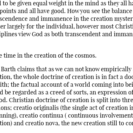
 to be given equal weight in the mind as they all h
points and all have good. How you see the balance
scendence and immanence in the creation mystery
er largely for the individual, however most Christ
iplines view God as both transcendent and imman
 time in the creation of the cosmos.
 Barth claims that as we can not know empirically
tion, the whole doctrine of creation is in fact a do
aith; the factual account of a world coming into be
d be regarded as a creed of sorts, an expression of
od. Christian doctrine of creation is split into thr
ions; creatio originalis (the single act of creation i
nning), creatio continua ( continuous involvement
tion) and creatio nova, the new creation still to c