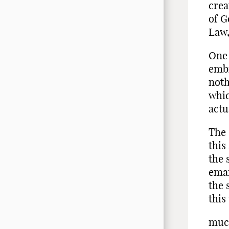
crea
of G
Law,
One 
embr
noth
whic
actu
The 
this
the 
eman
the 
this
muc