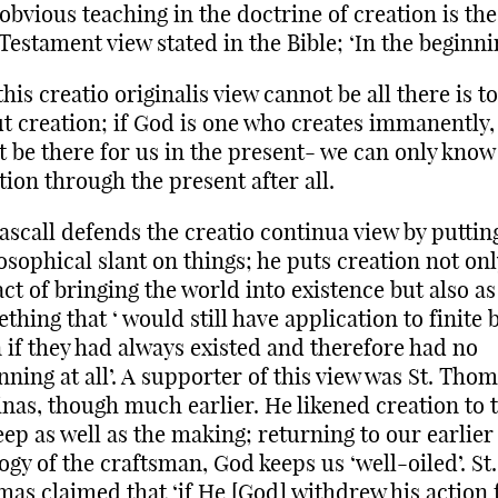
obvious teaching in the doctrine of creation is the 
Testament view stated in the Bible; ‘In the beginn
this creatio originalis view cannot be all there is to
t creation; if God is one who creates immanently,
 be there for us in the present- we can only know 
tion through the present after all.
ascall defends the creatio continua view by puttin
osophical slant on things; he puts creation not onl
act of bringing the world into existence but also as
thing that ‘ would still have application to finite 
 if they had always existed and therefore had no
nning at all’. A supporter of this view was St. Tho
nas, though much earlier. He likened creation to 
ep as well as the making; returning to our earlier
ogy of the craftsman, God keeps us ‘well-oiled’. St.
as claimed that ‘if He [God] withdrew his action