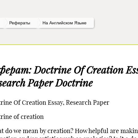
Рефераты
На Английском Языке
ферат: Doctrine Of Creation Es
search Paper Doctrine
rine Of Creation Essay, Research Paper
rine of creation
t do we mean by creation? How helpful are makin