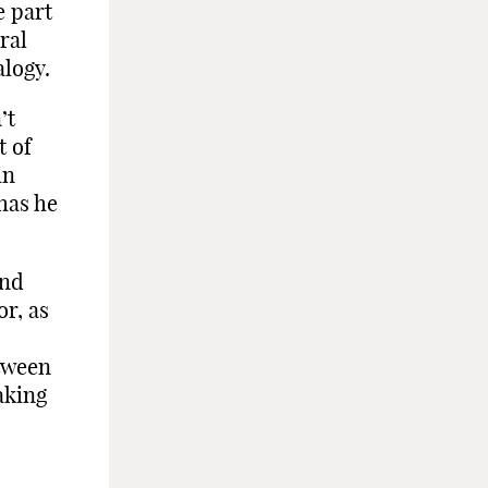
e part
ral
logy.
’t
t of
in
has he
and
or, as
etween
aking