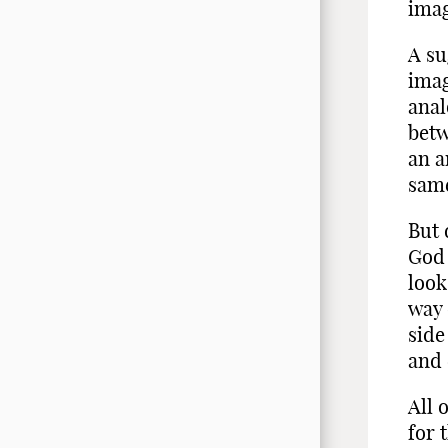
imag
A su
imag
anal
betw
an a
same
But 
God 
look
way 
side
and 
All 
for 