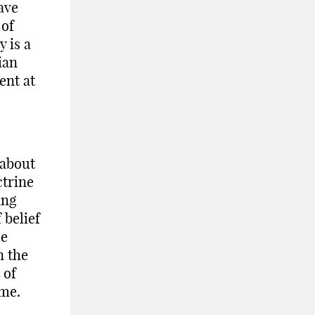
ave
 of
 is a
ian
ent at
 about
ctrine
ing
 belief
ee
n the
 of
ome.