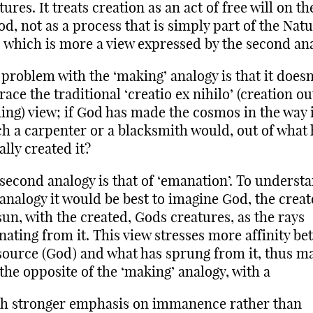
tures. It treats creation as an act of free will on th
od, not as a process that is simply part of the Natu
 which is more a view expressed by the second ana
problem with the ‘making’ analogy is that it doesn
ace the traditional ‘creatio ex nihilo’ (creation ou
ing) view; if God has made the cosmos in the way 
h a carpenter or a blacksmith would, out of what 
ally created it?
second analogy is that of ‘emanation’. To underst
 analogy it would be best to imagine God, the creat
sun, with the created, Gods creatures, as the rays
ating from it. This view stresses more affinity b
source (God) and what has sprung from it, thus m
 the opposite of the ‘making’ analogy, with a
h stronger emphasis on immanence rather than