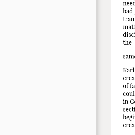
need
bad 
tran
matt
disc
the
same
Karl
crea
of f
coul
in G
sect
begi
crea