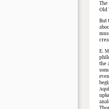
The 
Old 
But 
abou
must
crea
E. M
phil
the 
some
even
begi
Aqui
upke
anal
Thom