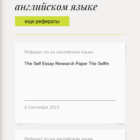
английском языке
еще рефераты
Реферат по на английском языке
The Self Essay Research Paper The SelfIn
4 Сентября 2013
Реферат по на английском языке