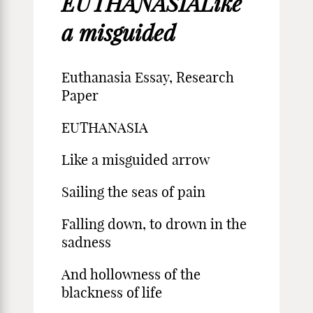
EUTHANASIALike
a misguided
Euthanasia Essay, Research
Paper
EUTHANASIA
Like a misguided arrow
Sailing the seas of pain
Falling down, to drown in the
sadness
And hollowness of the
blackness of life