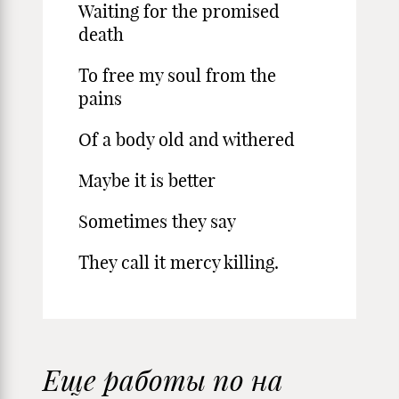
Waiting for the promised
death
To free my soul from the
pains
Of a body old and withered
Maybe it is better
Sometimes they say
They call it mercy killing.
Еще работы по на