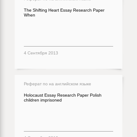
The Shifting Heart Essay Research Paper
When
4 Сентября 2013
Реферат по на английском языке
Holocaust Essay Research Paper Polish
children imprisoned