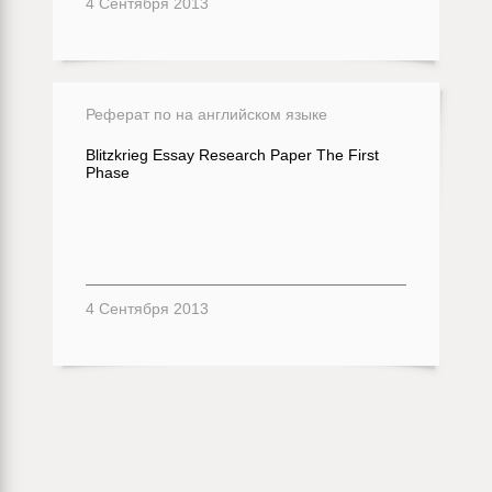
4 Сентября 2013
Реферат по на английском языке
Blitzkrieg Essay Research Paper The First
Phase
4 Сентября 2013