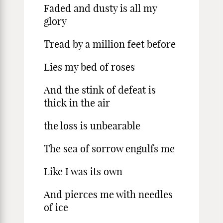
Faded and dusty is all my
glory
Tread by a million feet before
Lies my bed of roses
And the stink of defeat is
thick in the air
the loss is unbearable
The sea of sorrow engulfs me
Like I was its own
And pierces me with needles
of ice