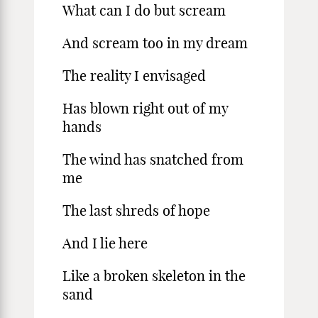
What can I do but scream
And scream too in my dream
The reality I envisaged
Has blown right out of my
hands
The wind has snatched from
me
The last shreds of hope
And I lie here
Like a broken skeleton in the
sand