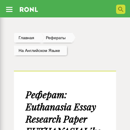
Главная
Рефераты
На Английском Языке
Реферат:
Euthanasia Essay
Research Paper