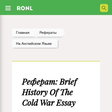
Главная
Рефераты
На Английском Языке
Реферат: Brief
History Of The
Cold War Essay