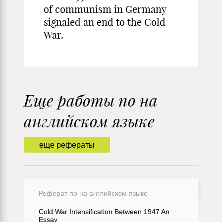
of communism in Germany
signaled an end to the Cold
War.
Еще работы по на
английском языке
еще рефераты
Реферат по на английском языке
Cold War Intensification Between 1947 An
Essay