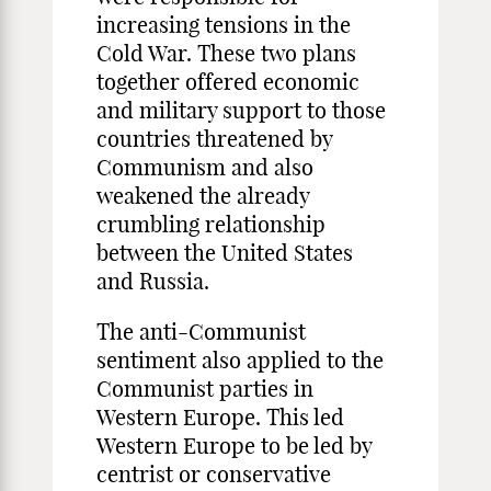
increasing tensions in the
Cold War. These two plans
together offered economic
and military support to those
countries threatened by
Communism and also
weakened the already
crumbling relationship
between the United States
and Russia.
The anti-Communist
sentiment also applied to the
Communist parties in
Western Europe. This led
Western Europe to be led by
centrist or conservative