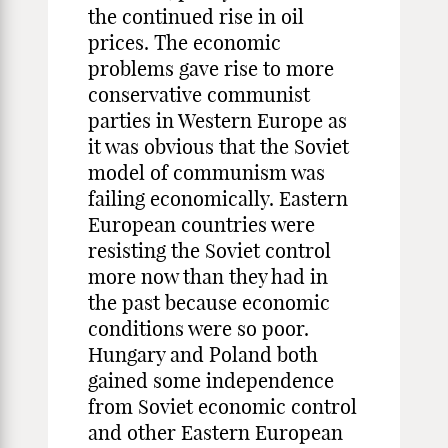
the continued rise in oil
prices. The economic
problems gave rise to more
conservative communist
parties in Western Europe as
it was obvious that the Soviet
model of communism was
failing economically. Eastern
European countries were
resisting the Soviet control
more now than they had in
the past because economic
conditions were so poor.
Hungary and Poland both
gained some independence
from Soviet economic control
and other Eastern European