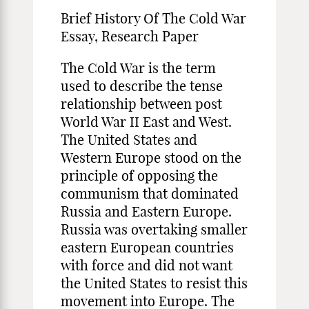
Brief History Of The Cold War
Essay, Research Paper
The Cold War is the term
used to describe the tense
relationship between post
World War II East and West.
The United States and
Western Europe stood on the
principle of opposing the
communism that dominated
Russia and Eastern Europe.
Russia was overtaking smaller
eastern European countries
with force and did not want
the United States to resist this
movement into Europe. The