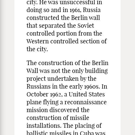
city. He was unsuccessful in
doing so and in 1961, Russia
constructed the Berlin wall
that separated the Soviet
controlled portion from the
Western controlled section of
the city.
The construction of the Berlin
Wall was not the only building
project undertaken by the
Russians in the early 1960s. In
October 1962, a United States
plane flying a reconnaissance
mission discovered the
construction of missile
installations. The placing of
ballistic missiles in Cuba was