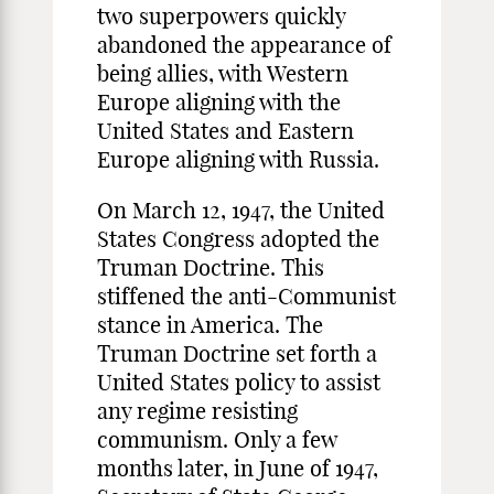
two superpowers quickly
abandoned the appearance of
being allies, with Western
Europe aligning with the
United States and Eastern
Europe aligning with Russia.
On March 12, 1947, the United
States Congress adopted the
Truman Doctrine. This
stiffened the anti-Communist
stance in America. The
Truman Doctrine set forth a
United States policy to assist
any regime resisting
communism. Only a few
months later, in June of 1947,