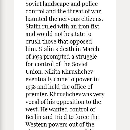
Soviet landscape and police
control and the threat of war
haunted the nervous citizens.
Stalin ruled with an iron fist
and would not hesitate to
crush those that opposed
him. Stalin s death in March
of 1953 prompted a struggle
for control of the Soviet
Union. Nikita Khrushchev
eventually came to power in
1958 and held the office of
premier. Khrushchev was very
vocal of his opposition to the
west. He wanted control of
Berlin and tried to force the
Western powers out of the