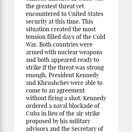
the greatest threat yet
encountered to United States
security at this time. This
situation created the most
tension filled days of the Cold
War. Both countries were
armed with nuclear weapons
and both appeared ready to
strike if the threat was strong
enough. President Kennedy
and Khrushchev were able to
come to an agreement
without firing a shot. Kennedy
ordered a naval blockade of
Cuba in lieu of the air strike
proposed by his military
advisors and the Secretary of