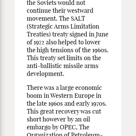
the Soviets would not
continue their westward
movement. The SALT
(Strategic Arms Limitation
Treaties) treaty signed in June
of 1972 also helped to lower
the high tensions of the 1960s.
This treaty set limits on the
anti-ballistic missile arms
development.
There was a large economic
boom in Western Europe in
the late 1960s and early 1970s.
This great recovery was cut
short however by an oil
embargo by OPEC, The
Organization of Petroleum-