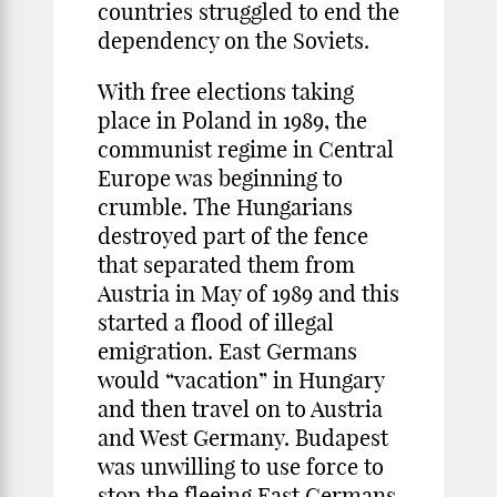
countries struggled to end the
dependency on the Soviets.
With free elections taking
place in Poland in 1989, the
communist regime in Central
Europe was beginning to
crumble. The Hungarians
destroyed part of the fence
that separated them from
Austria in May of 1989 and this
started a flood of illegal
emigration. East Germans
would “vacation” in Hungary
and then travel on to Austria
and West Germany. Budapest
was unwilling to use force to
stop the fleeing East Germans