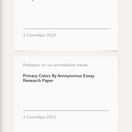
4 Сентября 2013
Реферат по на английском языке
Primary Colors By Annoynomus Essay
Research Paper
4 Сентября 2013