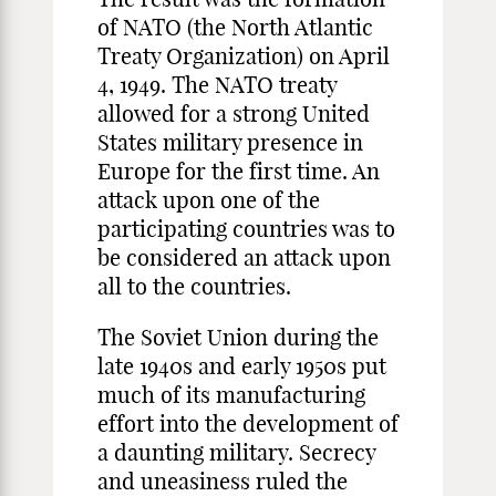
of NATO (the North Atlantic
Treaty Organization) on April
4, 1949. The NATO treaty
allowed for a strong United
States military presence in
Europe for the first time. An
attack upon one of the
participating countries was to
be considered an attack upon
all to the countries.
The Soviet Union during the
late 1940s and early 1950s put
much of its manufacturing
effort into the development of
a daunting military. Secrecy
and uneasiness ruled the