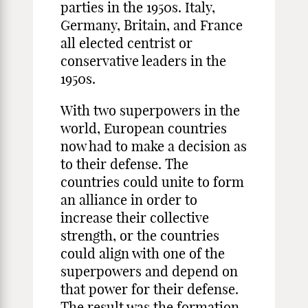
parties in the 1950s. Italy,
Germany, Britain, and France
all elected centrist or
conservative leaders in the
1950s.
With two superpowers in the
world, European countries
now had to make a decision as
to their defense. The
countries could unite to form
an alliance in order to
increase their collective
strength, or the countries
could align with one of the
superpowers and depend on
that power for their defense.
The result was the formation