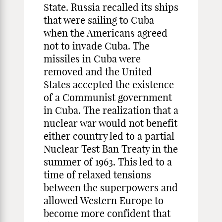
State. Russia recalled its ships
that were sailing to Cuba
when the Americans agreed
not to invade Cuba. The
missiles in Cuba were
removed and the United
States accepted the existence
of a Communist government
in Cuba. The realization that a
nuclear war would not benefit
either country led to a partial
Nuclear Test Ban Treaty in the
summer of 1963. This led to a
time of relaxed tensions
between the superpowers and
allowed Western Europe to
become more confident that