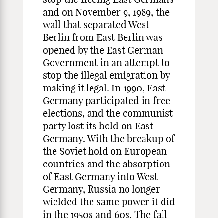
and on November 9, 1989, the
wall that separated West
Berlin from East Berlin was
opened by the East German
Government in an attempt to
stop the illegal emigration by
making it legal. In 1990, East
Germany participated in free
elections, and the communist
party lost its hold on East
Germany. With the breakup of
the Soviet hold on European
countries and the absorption
of East Germany into West
Germany, Russia no longer
wielded the same power it did
in the 1950s and 60s. The fall