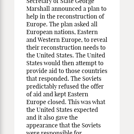
Secretary of State George
Marshall announced a plan to
help in the reconstruction of
Europe. The plan asked all
European nations, Eastern
and Western Europe, to reveal
their reconstruction needs to
the United States. The United
States would then attempt to
provide aid to those countries
that responded. The Soviets
predictably refused the offer
of aid and kept Eastern
Europe closed. This was what
the United States expected
and it also gave the
appearance that the Soviets
were responsible for