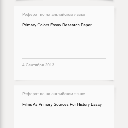
Реферат по на английском языке
Primary Colors Essay Research Paper
4 Сентября 2013
Реферат по на английском языке
Films As Primary Sources For History Essay