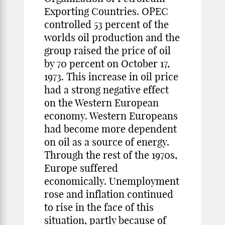
Exporting Countries. OPEC
controlled 53 percent of the
worlds oil production and the
group raised the price of oil
by 70 percent on October 17,
1973. This increase in oil price
had a strong negative effect
on the Western European
economy. Western Europeans
had become more dependent
on oil as a source of energy.
Through the rest of the 1970s,
Europe suffered
economically. Unemployment
rose and inflation continued
to rise in the face of this
situation, partly because of