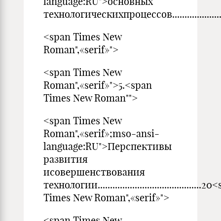
language:RU">основных
технологическихпроцессов...............................
<span Times New
Roman",«serif»">
<span Times New
Roman",«serif»">5.<span
Times New Roman"">
<span Times New
Roman",«serif»;mso-ansi-
language:RU">Перспективы
развития
исовершенствования
технологии..........................................2
Times New Roman",«serif»">
<span Times New