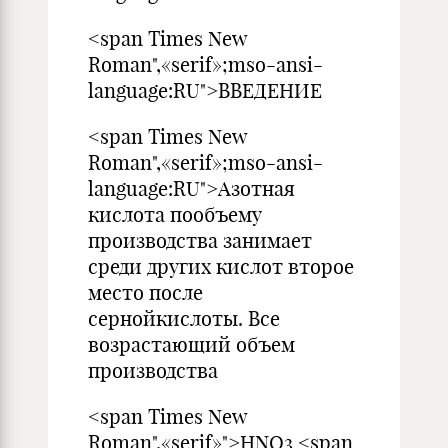
<span Times New
Roman",«serif»;mso-ansi-
language:RU">ВВЕДЕНИЕ
<span Times New
Roman",«serif»;mso-ansi-
language:RU">Азотная
кислота пообъему
производства занимает
среди других кислот второе
место после
сернойкислоты. Все
возрастающий объем
производства
<span Times New
Roman",«serif»">HNO3 <span