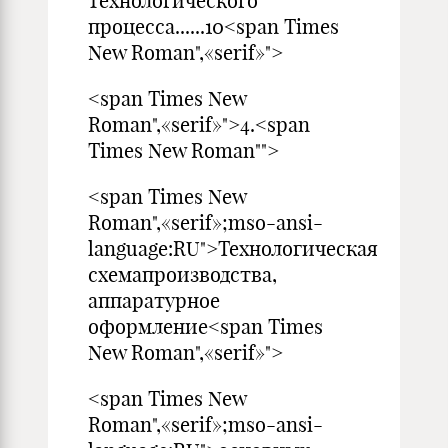
технологического
процесса......10<span Times
New Roman",«serif»">
<span Times New
Roman",«serif»">4.<span
Times New Roman"">
<span Times New
Roman",«serif»;mso-ansi-
language:RU">Технологическая
схемапроизводства,
аппаратурное
оформление<span Times
New Roman",«serif»">
<span Times New
Roman",«serif»;mso-ansi-