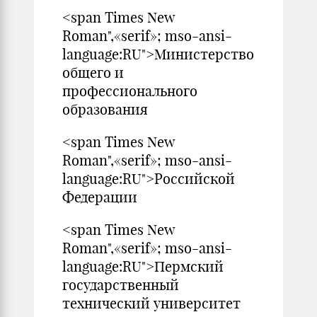
<span Times New
Roman",«serif»; mso-ansi-
language:RU">Министерство
общего и
профессионального
образования
<span Times New
Roman",«serif»; mso-ansi-
language:RU">Российской
Федерации
<span Times New
Roman",«serif»; mso-ansi-
language:RU">Пермский
государственный
технический университет