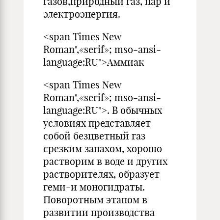
газов,природный газ, пар и
электроэнергия.
<span Times New
Roman",«serif»; mso-ansi-
language:RU">Аммиак
<span Times New
Roman",«serif»; mso-ansi-
language:RU">. В обычных
условиях представляет
собой безцветный газ
срезким запахом, хорошо
растворим в воде и других
растворителях, образует
геми-и моногидраты.
Поворотным этапом в
развитии производства