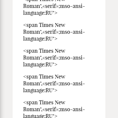
Roman",«serif»;mso-ansi-
language:RU">
<span Times New
Roman",«serif»;mso-ansi-
language:RU">
<span Times New
Roman",«serif»;mso-ansi-
language:RU">
<span Times New
Roman",«serif»;mso-ansi-
language:RU">
<span Times New
Roman",«serif»;mso-ansi-
language:RU">