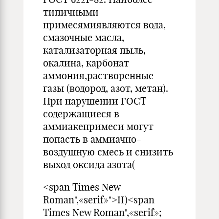
типичными
примесямиявляются вода,
смазочные масла,
катализаторная пыль,
окалина, карбонат
аммония,растворенные
газы (водород, азот, метан).
При нарушении ГОСТ
содержащиеся в
аммиакепримеси могут
попасть в аммиачно-
воздушную смесь и снизить
выход оксида азота(
<span Times New
Roman",«serif»">II)<span
Times New Roman",«serif»;