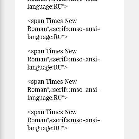
language:RU">
<span Times New
Roman",«serif»;mso-ansi-
language:RU">
<span Times New
Roman",«serif»;mso-ansi-
language:RU">
<span Times New
Roman",«serif»;mso-ansi-
language:RU">
<span Times New
Roman",«serif»;mso-ansi-
language:RU">