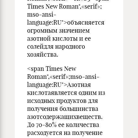
Times New Roman",«serif»;
mso-ansi-
language:RU">объясняется
огромным значением
азотной кислоты и ее
солейдля народного
хозяйства.
<span Times New
Roman",«serif»;mso-ansi-
language:RU">Азотная
кислотаявляется одним из
исходных продуктов для
получения большинства
азотсодержащихвеществ.
До 70-80% ее количества
расходуется на получение