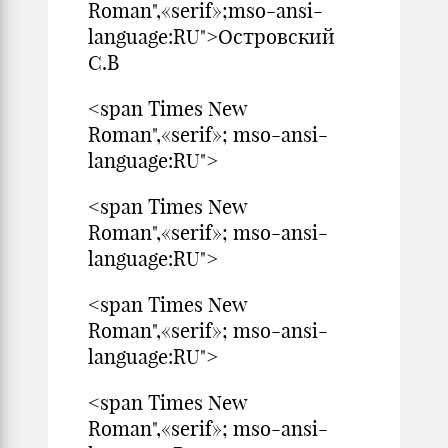
Roman",«serif»;mso-ansi-
language:RU">Островский
С.В
<span Times New
Roman",«serif»; mso-ansi-
language:RU">
<span Times New
Roman",«serif»; mso-ansi-
language:RU">
<span Times New
Roman",«serif»; mso-ansi-
language:RU">
<span Times New
Roman",«serif»; mso-ansi-