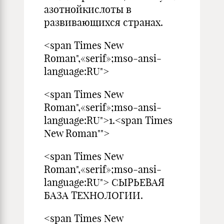
азотнойкислоты в
развивающихся странах.
<span Times New
Roman",«serif»;mso-ansi-
language:RU">
<span Times New
Roman",«serif»;mso-ansi-
language:RU">1.<span Times
New Roman"">
<span Times New
Roman",«serif»;mso-ansi-
language:RU"> СЫРЬЕВАЯ
БАЗА ТЕХНОЛОГИИ.
<span Times New