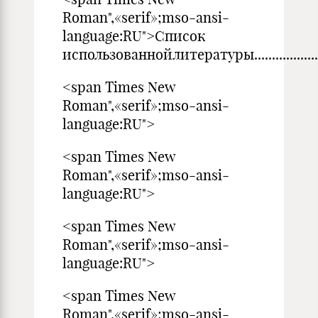
Roman",«serif»;mso-ansi-
language:RU">Список
использованнойлитературы..............................
<span Times New
Roman",«serif»;mso-ansi-
language:RU">
<span Times New
Roman",«serif»;mso-ansi-
language:RU">
<span Times New
Roman",«serif»;mso-ansi-
language:RU">
<span Times New
Roman",«serif»;mso-ansi-