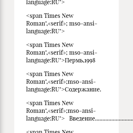
language:RU">
<span Times New
Roman",«serif»; mso-ansi-
language:RU">
<span Times New
Roman",«serif»; mso-ansi-
language:RU">Пермь,1998
<span Times New
Roman",«serif»;mso-ansi-
language:RU">Содержание.
<span Times New
Roman",«serif»;mso-ansi-
language:RU"> Введение.......................................
<span Times New