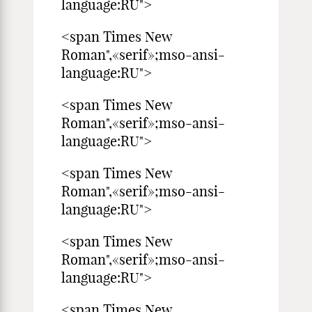
language:RU">
<span Times New
Roman",«serif»;mso-ansi-
language:RU">
<span Times New
Roman",«serif»;mso-ansi-
language:RU">
<span Times New
Roman",«serif»;mso-ansi-
language:RU">
<span Times New
Roman",«serif»;mso-ansi-
language:RU">
<span Times New