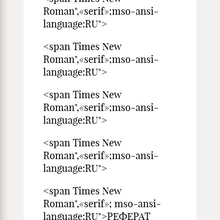
Roman",«serif»;mso-ansi-
language:RU">
<span Times New
Roman",«serif»;mso-ansi-
language:RU">
<span Times New
Roman",«serif»;mso-ansi-
language:RU">
<span Times New
Roman",«serif»;mso-ansi-
language:RU">
<span Times New
Roman",«serif»; mso-ansi-
language:RU">РЕФЕРАТ