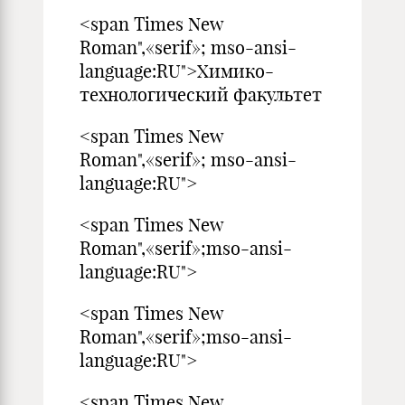
<span Times New
Roman",«serif»; mso-ansi-
language:RU">Химико-
технологический факультет
<span Times New
Roman",«serif»; mso-ansi-
language:RU">
<span Times New
Roman",«serif»;mso-ansi-
language:RU">
<span Times New
Roman",«serif»;mso-ansi-
language:RU">
<span Times New