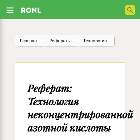
Главная
Рефераты
Технология
Реферат:
Технология
неконцентрированной
азотной кислоты