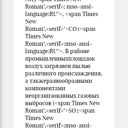
Roman",«serif»; mso-ansi-
language:RU">, <span Times
New
Roman",«serif»">CO2<span
Times New
Roman",«serif»;mso-ansi-
language:RU">. В районе
промышленныхплощадок
воздух загрязнен пылью
различного происхождения,
а такжеразнообразными
компонентами
неорганизованных газовых
выбросов (<span Times New
Roman",«serif»">SO2<span
Times New
Roman",«serif»;mso-ansi-