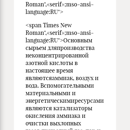
Roman",«serif»;mso-ansi-
language:RU">
<span Times New
Roman",«serif»;mso-ansi-
language:RU">Основным
сырьем дляпроизводства
неконцентрированной
азотной кислоты в
настоящее время
являютсяаммиак, воздух и
вода. Вспомогательными
материальными и
энергетическимиресурсами
являются катализаторы
окисления аммиака и
очистки выхлопных