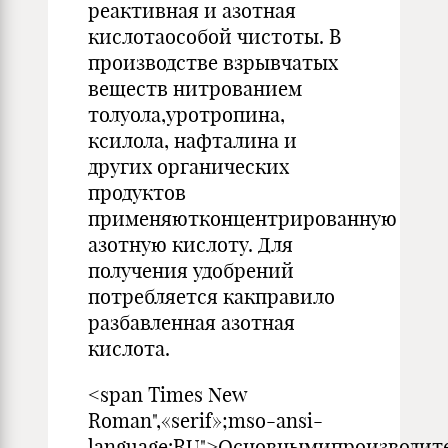
реактивная и азотная
кислотаособой чистоты. В
производстве взрывчатых
веществ нитрованием
толуола,уротропина,
ксилола, нафталина и
других органических
продуктов
применяютконцентрированную
азотную кислоту. Для
получения удобрений
потребляется какправило
разбавленная азотная
кислота.
<span Times New
Roman",«serif»;mso-ansi-
language:RU">Основнымипроизводит