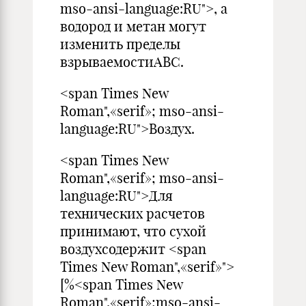
mso-ansi-language:RU">, а
водород и метан могут
изменить пределы
взрываемостиАВС.
<span Times New
Roman",«serif»; mso-ansi-
language:RU">Воздух.
<span Times New
Roman",«serif»; mso-ansi-
language:RU">Для
технических расчетов
принимают, что сухой
воздухсодержит <span
Times New Roman",«serif»">
[%<span Times New
Roman",«serif»;mso-ansi-