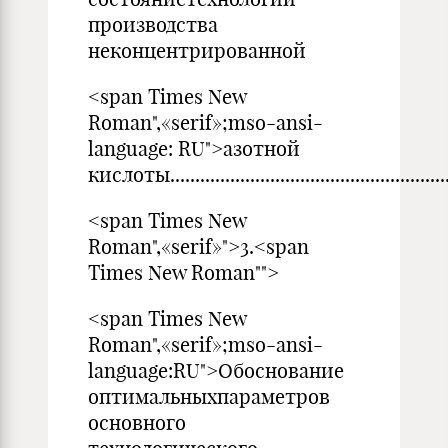
производства
неконцентрированной
<span Times New
Roman",«serif»;mso-ansi-
language: RU">азотной
кислоты...........................................................
<span Times New
Roman",«serif»">3.<span
Times New Roman"">
<span Times New
Roman",«serif»;mso-ansi-
language:RU">Обоснование
оптимальныхпараметров
основного