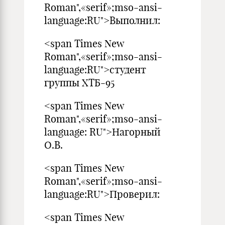
Roman",«serif»;mso-ansi-
language:RU">Выполнил:
<span Times New
Roman",«serif»;mso-ansi-
language:RU">студент
группы ХТБ-95
<span Times New
Roman",«serif»;mso-ansi-
language: RU">Нагорный
О.В.
<span Times New
Roman",«serif»;mso-ansi-
language:RU">Проверил:
<span Times New