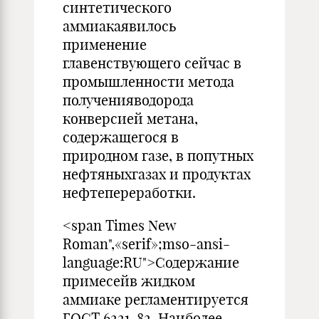
синтетического
аммиакаявилось
применение
главенствующего сейчас в
промышленности метода
полученияводорода
конверсией метана,
содержащегося в
природном газе, в попутных
нефтяныхгазах и продуктах
нефтепереработки.
<span Times New
Roman",«serif»;mso-ansi-
language:RU">Содержание
примесейв жидком
аммиаке регламентируется
ГОСТ 6221-82. Наиболее