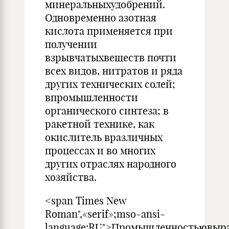
минеральныхудобрений.
Одновременно азотная
кислота применяется при
получении
взрывчатыхвеществ почти
всех видов, нитратов и ряда
других технических солей;
впромышленности
органического синтеза; в
ракетной технике, как
окислитель вразличных
процессах и во многих
других отраслях народного
хозяйства.
<span Times New
Roman",«serif»;mso-ansi-
language:RU">Промышленностьювыр