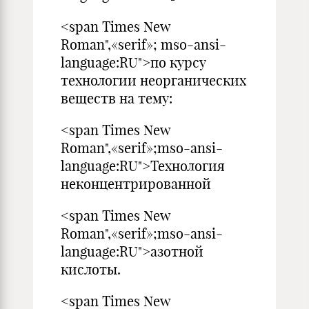
<span Times New
Roman",«serif»; mso-ansi-
language:RU">по курсу
технологии неорганических
веществ на тему:
<span Times New
Roman",«serif»;mso-ansi-
language:RU">Технология
неконцентрированной
<span Times New
Roman",«serif»;mso-ansi-
language:RU">азотной
кислоты.
<span Times New