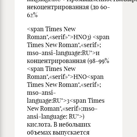
некоцентрированная (до 60-
62%
<span Times New
Roman",«serif»">HNO3) <span
Times New Roman",«serif»;
mso-ansi-language:RU">и
концентрированная (98-99%
<span Times New
Roman",«serif»">HNO<span
Times New Roman",«serif»;
mso-ansi-
language:RU">3<span Times
New Roman",«serif»;mso-
ansi-language: RU">)
кислота. В небольших
объемах выпускается