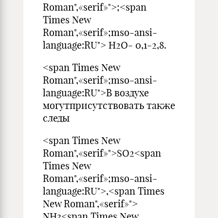
Roman",«serif»">;<span
Times New
Roman",«serif»;mso-ansi-
language:RU"> Н2О- 0,1-2,8.
<span Times New
Roman",«serif»;mso-ansi-
language:RU">В воздухе
могутприсутствовать также
следы
<span Times New
Roman",«serif»">SO2<span
Times New
Roman",«serif»;mso-ansi-
language:RU">,<span Times
New Roman",«serif»">
NH3<span Times New