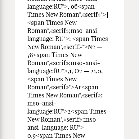
language:RU">, об<span
Times New Roman",«serif»">]
<span Times New
Roman",«serif»;mso-ansi-
language: RU">: <span Times
New Roman",«serif»">N2 —
78<span Times New
Roman",«serif»;mso-ansi-
language:RU">,1, О2 — 21,0,
<span Times New
Roman",«serif»">Ar<span
Times New Roman",«serif»;
mso-ansi-
language:RU">2<span Times
New Roman",«serif»;mso-
ansi-language: RU"> —
0,9<span Times New