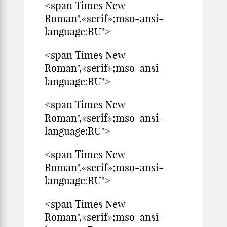
<span Times New
Roman",«serif»;mso-ansi-
language:RU">
<span Times New
Roman",«serif»;mso-ansi-
language:RU">
<span Times New
Roman",«serif»;mso-ansi-
language:RU">
<span Times New
Roman",«serif»;mso-ansi-
language:RU">
<span Times New
Roman",«serif»;mso-ansi-