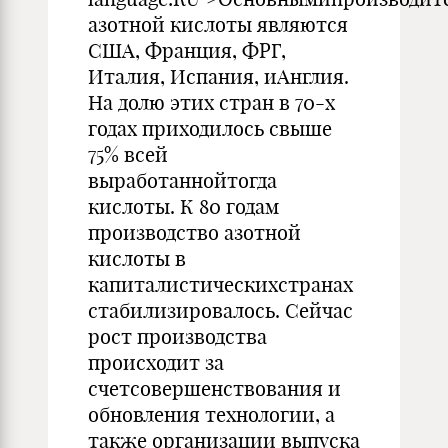
азотной кислоты являются
США, Франция, ФРГ,
Италия, Испания, иАнглия.
На долю этих стран в 70-х
годах приходилось свыше
75% всей
выработаннойтогда
кислоты. К 80 годам
производство азотной
кислоты в
капиталистическихстранах
стабилизировалось. Сейчас
рост производства
происходит за
счетсовершенствования и
обновления технологии, а
также организации выпуска