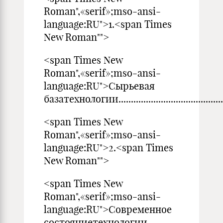
Roman",«serif»;mso-ansi-
language:RU">1.<span Times
New Roman"">
<span Times New
Roman",«serif»;mso-ansi-
language:RU">Сырьевая
базатехнологии................................................
<span Times New
Roman",«serif»;mso-ansi-
language:RU">2.<span Times
New Roman"">
<span Times New
Roman",«serif»;mso-ansi-
language:RU">Современное
состояниетехнологии