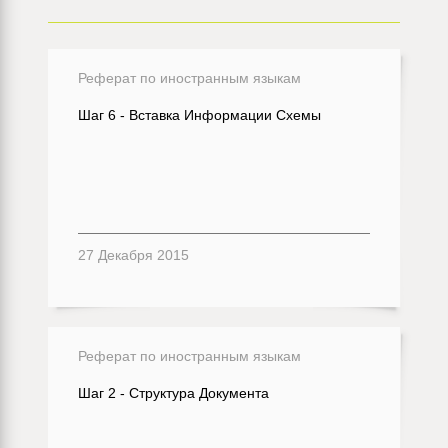
Реферат по иностранным языкам
Шаг 6 - Вставка Информации Схемы
27 Декабря 2015
Реферат по иностранным языкам
Шаг 2 - Структура Документа