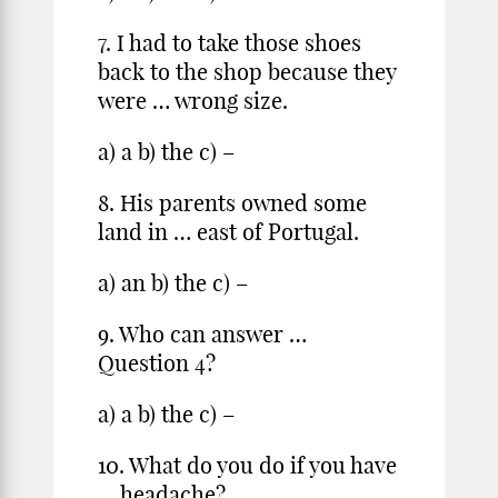
7. I had to take those shoes
back to the shop because they
were … wrong size.
a) a b) the c) –
8. His parents owned some
land in … east of Portugal.
a) an b) the c) –
9. Who can answer …
Question 4?
a) a b) the c) –
10. What do you do if you have
… headache?