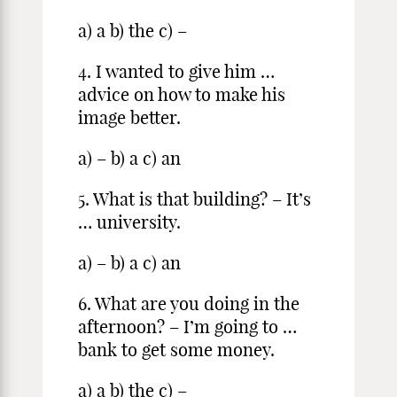
a) a b) the c) –
4. I wanted to give him …
advice on how to make his
image better.
a) – b) a c) an
5. What is that building? – It’s
… university.
a) – b) a c) an
6. What are you doing in the
afternoon? – I’m going to …
bank to get some money.
a) a b) the c) –