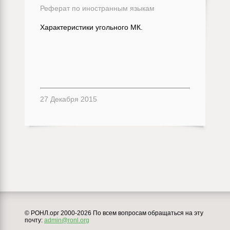
Реферат по иностранным языкам
Характеристики угольного МК.
27 Декабря 2015
© РОНЛ.орг 2000-2026 По всем вопросам обращаться на эту
почту:
admin@ronl.org