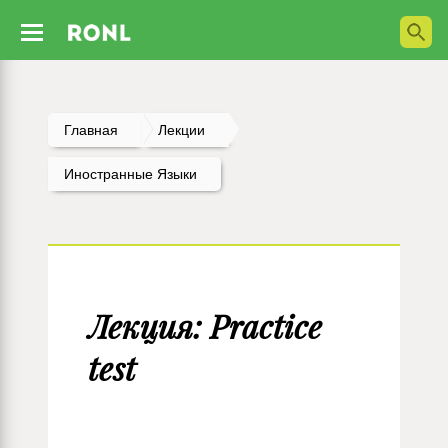
Главная
Лекции
Иностранные Языки
Лекция: Practice
test