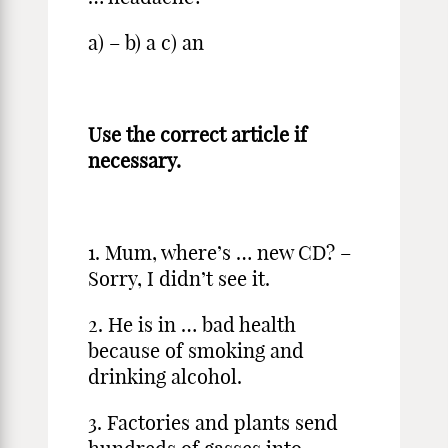
a) – b) a c) an
Use the correct article if
necessary.
1. Mum, where’s … new CD? –
Sorry, I didn’t see it.
2. He is in … bad health
because of smoking and
drinking alcohol.
3. Factories and plants send