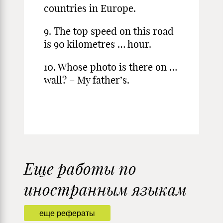
countries in Europe.
9. The top speed on this road
is 90 kilometres … hour.
10. Whose photo is there on …
wall? – My father’s.
Еще работы по
иностранным языкам
еще рефераты