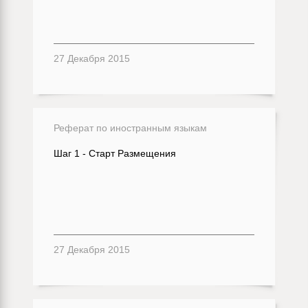
27 Декабря 2015
Реферат по иностранным языкам
Шаг 1 - Старт Размещения
27 Декабря 2015