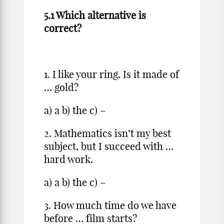
5.1 Which alternative is
correct?
1. I like your ring. Is it made of
… gold?
a) a b) the c) –
2. Mathematics isn’t my best
subject, but I succeed with …
hard work.
a) a b) the c) –
3. How much time do we have
before … film starts?