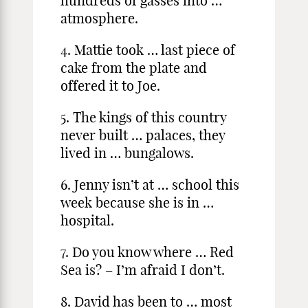
hundreds of gasses into …
atmosphere.
4. Mattie took … last piece of
cake from the plate and
offered it to Joe.
5. The kings of this country
never built … palaces, they
lived in … bungalows.
6. Jenny isn’t at … school this
week because she is in …
hospital.
7. Do you know where … Red
Sea is? – I’m afraid I don’t.
8. David has been to … most