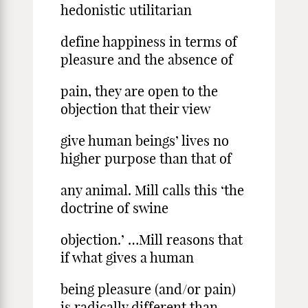
hedonistic utilitarian
define happiness in terms of
pleasure and the absence of
pain, they are open to the
objection that their view
give human beings’ lives no
higher purpose than that of
any animal. Mill calls this ‘the
doctrine of swine
objection.’ …Mill reasons that
if what gives a human
being pleasure (and/or pain)
is radically different than