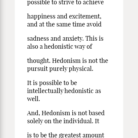
possible to strive to achieve
happiness and excitement,
and at the same time avoid
sadness and anxiety. This is
also a hedonistic way of
thought. Hedonism is not the
pursuit purely physical.
It is possible to be
intellectually hedonistic as
well.
And, Hedonism is not based
solely on the individual. It
is to be the greatest amount