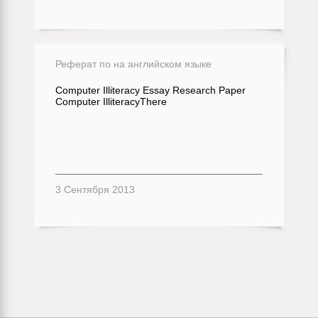
Реферат по на английском языке
Computer Illiteracy Essay Research Paper
Computer IlliteracyThere
3 Сентября 2013