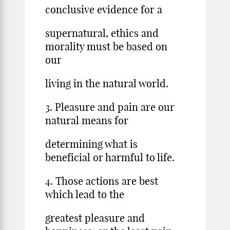
conclusive evidence for a
supernatural, ethics and
morality must be based on
our
living in the natural world.
3. Pleasure and pain are our
natural means for
determining what is
beneficial or harmful to life.
4. Those actions are best
which lead to the
greatest pleasure and