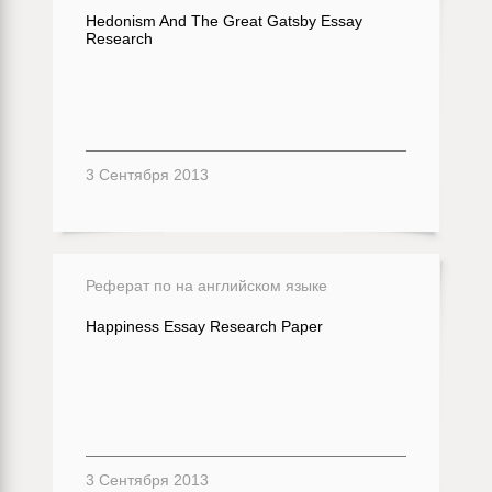
Hedonism And The Great Gatsby Essay
Research
3 Сентября 2013
Реферат по на английском языке
Happiness Essay Research Paper
3 Сентября 2013