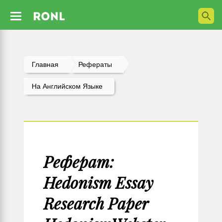
Главная
Рефераты
На Английском Языке
Реферат:
Hedonism Essay
Research Paper