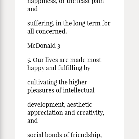
happiness, or the least pain
and
suffering, in the long term for
all concerned.
McDonald 3
5. Our lives are made most
happy and fulfilling by
cultivating the higher
pleasures of intellectual
development, aesthetic
appreciation and creativity,
and
social bonds of friendship,