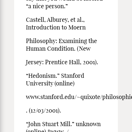
“a nice person.”
Castell, Alburey, et al.,
Introduction to Moern
Philosophy: Examining the
Human Condition. (New
Jersey: Prentice Hall, 2001).
“Hedonism.” Stanford
University (online)
www.stanford.edu/~quixote/philosoph
. (12/03/2001).
“John Stuart Mill.” unknown
(online) *www-/