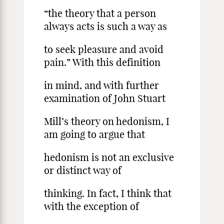
“the theory that a person
always acts is such a way as
to seek pleasure and avoid
pain.” With this definition
in mind, and with further
examination of John Stuart
Mill’s theory on hedonism, I
am going to argue that
hedonism is not an exclusive
or distinct way of
thinking. In fact, I think that
with the exception of