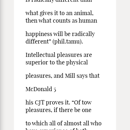
what gives it to an animal,
then what counts as human
happiness will be radically
different” (phil.tamu).
Intellectual pleasures are
superior to the physical
pleasures, and Mill says that
McDonald 5
his CJT proves it. “Of tow
pleasures, if there be one
to which all of almost all who