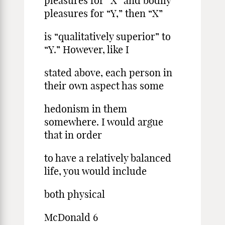
pleasures for “X” and bodily
pleasures for “Y,” then “X”
is “qualitatively superior” to
“Y.” However, like I
stated above, each person in
their own aspect has some
hedonism in them
somewhere. I would argue
that in order
to have a relatively balanced
life, you would include
both physical
McDonald 6