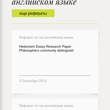
английском языке
еще рефераты
Реферат по на английском языке
Hedonism Essay Research Paper
Philosophers commonly distinguish
3 Сентября 2013
Реферат по на английском языке