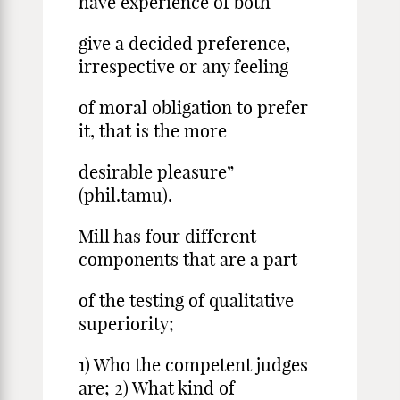
have experience of both
give a decided preference,
irrespective or any feeling
of moral obligation to prefer
it, that is the more
desirable pleasure”
(phil.tamu).
Mill has four different
components that are a part
of the testing of qualitative
superiority;
1) Who the competent judges
are; 2) What kind of