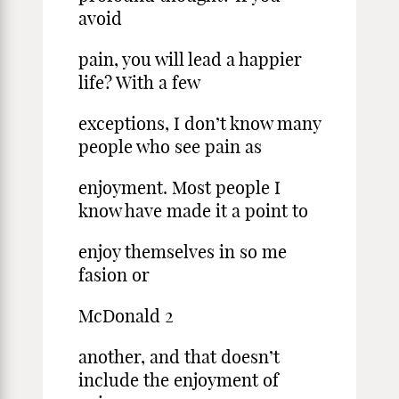
avoid
pain, you will lead a happier
life? With a few
exceptions, I don’t know many
people who see pain as
enjoyment. Most people I
know have made it a point to
enjoy themselves in so me
fasion or
McDonald 2
another, and that doesn’t
include the enjoyment of