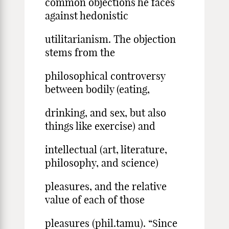
common objections he faces
against hedonistic
utilitarianism. The objection
stems from the
philosophical controversy
between bodily (eating,
drinking, and sex, but also
things like exercise) and
intellectual (art, literature,
philosophy, and science)
pleasures, and the relative
value of each of those
pleasures (phil.tamu). “Since