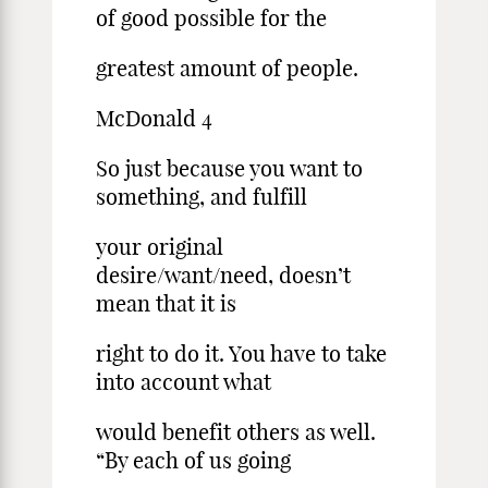
of good possible for the
greatest amount of people.
McDonald 4
So just because you want to
something, and fulfill
your original
desire/want/need, doesn’t
mean that it is
right to do it. You have to take
into account what
would benefit others as well.
“By each of us going