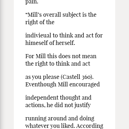
pain.
“Mill’s overall subject is the
right of the
indivieual to think and act for
himeself of herself.
For Mill this does not mean
the right to think and act
as you please (Castell 360).
Eventhough Mill encouraged
independent thought and
actions, he did not justify
running around and doing
whatever you liked. According