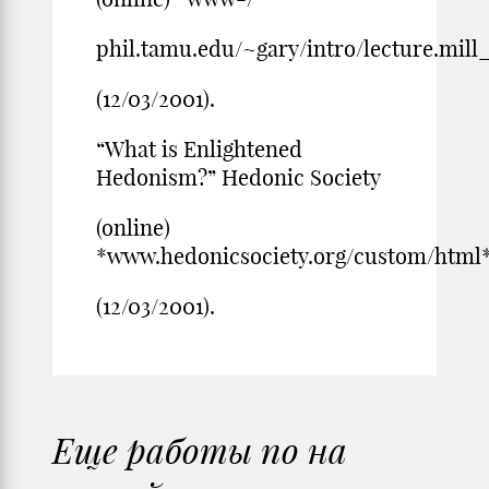
phil.tamu.edu/~gary/intro/lecture.mill_
(12/03/2001).
“What is Enlightened
Hedonism?” Hedonic Society
(online)
*www.hedonicsociety.org/custom/html*
(12/03/2001).
Еще работы по на