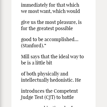
immediately for that which
we most want, which would
give us the most pleasure, is
for the greatest possible
good to be accomplished…
(Stanford).”
Mill says that the ideal way to
be is a little bit
of both physically and
intellectually hedonistic. He
introduces the Competent
Judge Test (CJT) to battle