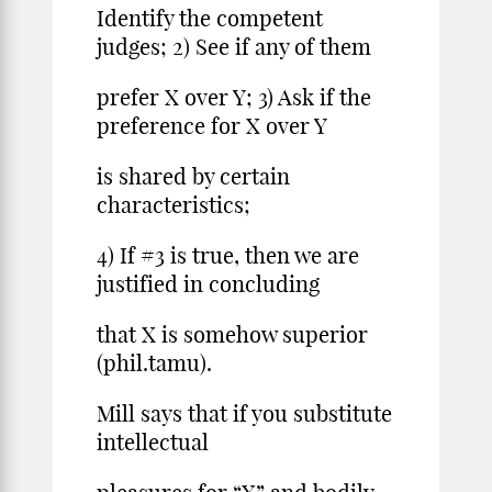
Identify the competent
judges; 2) See if any of them
prefer X over Y; 3) Ask if the
preference for X over Y
is shared by certain
characteristics;
4) If #3 is true, then we are
justified in concluding
that X is somehow superior
(phil.tamu).
Mill says that if you substitute
intellectual