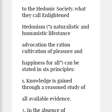
to the Hedonic Society, what
they call Enlightened
Hedonism (”a naturalistic and
humanistic lifestance
advocation the ration
cultivation of pleasure and
happiness for all”) can be
stated in six principles:
1. Knowledge is gained
through a reasoned study of
all available evidence.
2. In the absence of