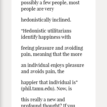
possibly a few people, most
people are very
hedonistically inclined.
“Hedonistic utilitarians
identify happiness with
feeing pleasure and avoiding
pain, meaning that the more
an individual enjoys pleasure
and avoids pain, the
happier that individual is”
(phil.tamu.edu). Now, is
this really a new and
profound thought? If you