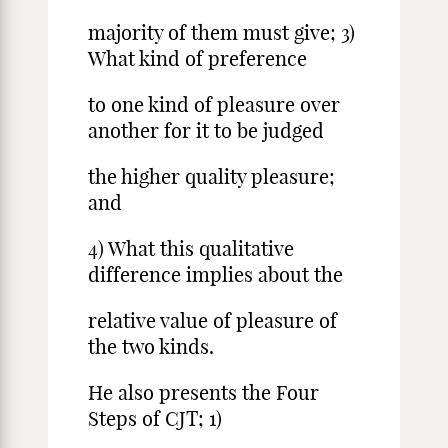
majority of them must give; 3)
What kind of preference
to one kind of pleasure over
another for it to be judged
the higher quality pleasure;
and
4) What this qualitative
difference implies about the
relative value of pleasure of
the two kinds.
He also presents the Four
Steps of CJT; 1)