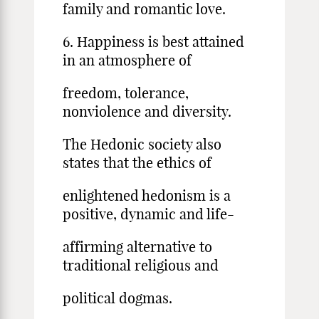
family and romantic love.
6. Happiness is best attained
in an atmosphere of
freedom, tolerance,
nonviolence and diversity.
The Hedonic society also
states that the ethics of
enlightened hedonism is a
positive, dynamic and life-
affirming alternative to
traditional religious and
political dogmas.