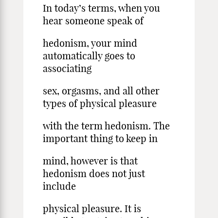
In today’s terms, when you
hear someone speak of
hedonism, your mind
automatically goes to
associating
sex, orgasms, and all other
types of physical pleasure
with the term hedonism. The
important thing to keep in
mind, however is that
hedonism does not just
include
physical pleasure. It is