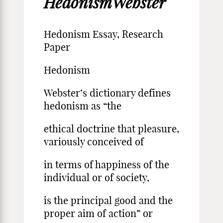
HedonismWebster
Hedonism Essay, Research
Paper
Hedonism
Webster’s dictionary defines
hedonism as “the
ethical doctrine that pleasure,
variously conceived of
in terms of happiness of the
individual or of society,
is the principal good and the
proper aim of action” or