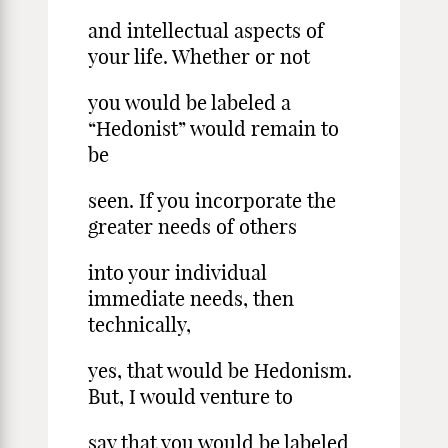
and intellectual aspects of
your life. Whether or not
you would be labeled a
“Hedonist” would remain to
be
seen. If you incorporate the
greater needs of others
into your individual
immediate needs, then
technically,
yes, that would be Hedonism.
But, I would venture to
say that you would be labeled