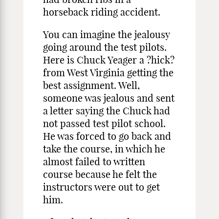
horseback riding accident.
You can imagine the jealousy
going around the test pilots.
Here is Chuck Yeager a ?hick?
from West Virginia getting the
best assignment. Well,
someone was jealous and sent
a letter saying the Chuck had
not passed test pilot school.
He was forced to go back and
take the course, in which he
almost failed to written
course because he felt the
instructors were out to get
him.