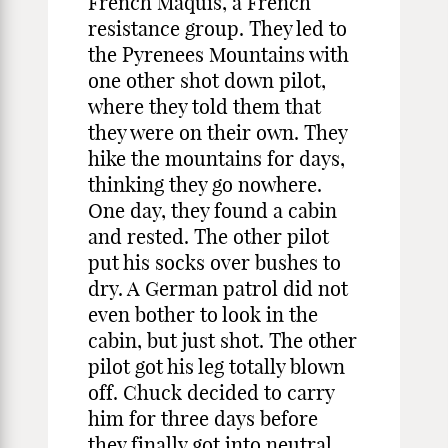
French Maquis, a French
resistance group. They led to
the Pyrenees Mountains with
one other shot down pilot,
where they told them that
they were on their own. They
hike the mountains for days,
thinking they go nowhere.
One day, they found a cabin
and rested. The other pilot
put his socks over bushes to
dry. A German patrol did not
even bother to look in the
cabin, but just shot. The other
pilot got his leg totally blown
off. Chuck decided to carry
him for three days before
they finally got into neutral