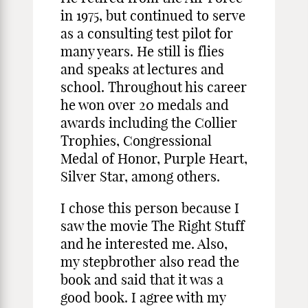
in 1975, but continued to serve
as a consulting test pilot for
many years. He still is flies
and speaks at lectures and
school. Throughout his career
he won over 20 medals and
awards including the Collier
Trophies, Congressional
Medal of Honor, Purple Heart,
Silver Star, among others.
I chose this person because I
saw the movie The Right Stuff
and he interested me. Also,
my stepbrother also read the
book and said that it was a
good book. I agree with my