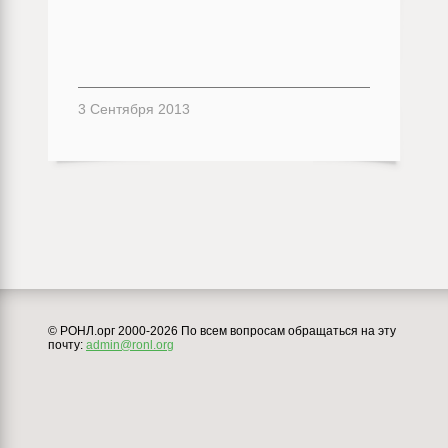
3 Сентября 2013
© РОНЛ.орг 2000-2026 По всем вопросам обращаться на эту
почту:
admin@ronl.org