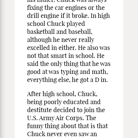
fixing the car engines or the
drill engine if it broke. In high
school Chuck played
basketball and baseball,
although he never really
excelled in either. He also was
not that smart in school. He
said the only thing that he was
good at was typing and math,
everything else, he got a D in.
After high school, Chuck,
being poorly educated and
destitute decided to join the
U.S. Army Air Corps. The
funny thing about that is that
Chuck never even saw an