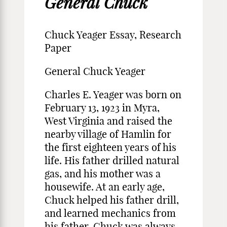
General Chuck
Chuck Yeager Essay, Research
Paper
General Chuck Yeager
Charles E. Yeager was born on
February 13, 1923 in Myra,
West Virginia and raised the
nearby village of Hamlin for
the first eighteen years of his
life. His father drilled natural
gas, and his mother was a
housewife. At an early age,
Chuck helped his father drill,
and learned mechanics from
his father. Chuck was always