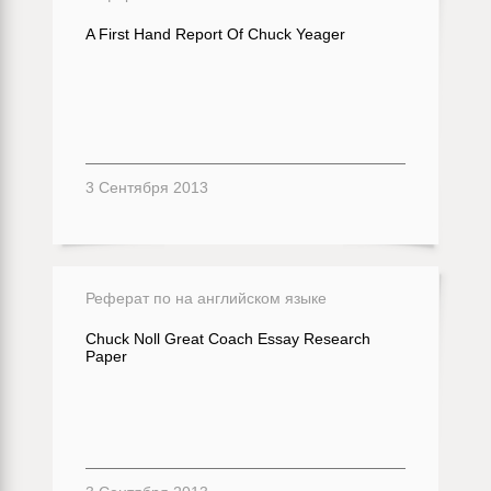
A First Hand Report Of Chuck Yeager
3 Сентября 2013
Реферат по на английском языке
Chuck Noll Great Coach Essay Research
Paper