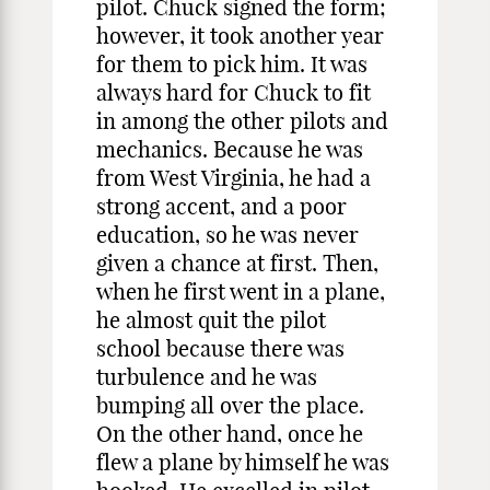
pilot. Chuck signed the form;
however, it took another year
for them to pick him. It was
always hard for Chuck to fit
in among the other pilots and
mechanics. Because he was
from West Virginia, he had a
strong accent, and a poor
education, so he was never
given a chance at first. Then,
when he first went in a plane,
he almost quit the pilot
school because there was
turbulence and he was
bumping all over the place.
On the other hand, once he
flew a plane by himself he was