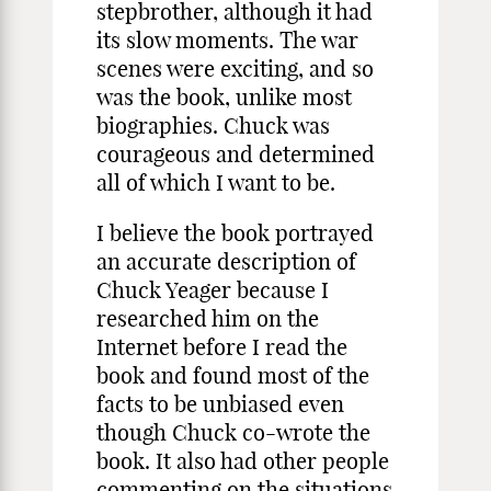
stepbrother, although it had
its slow moments. The war
scenes were exciting, and so
was the book, unlike most
biographies. Chuck was
courageous and determined
all of which I want to be.
I believe the book portrayed
an accurate description of
Chuck Yeager because I
researched him on the
Internet before I read the
book and found most of the
facts to be unbiased even
though Chuck co-wrote the
book. It also had other people
commenting on the situations