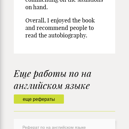
on hand.
Overall, I enjoyed the book
and recommend people to
read the autobiography.
Еще работы по на
английском языке
еще рефераты
Реферат по на английском языке