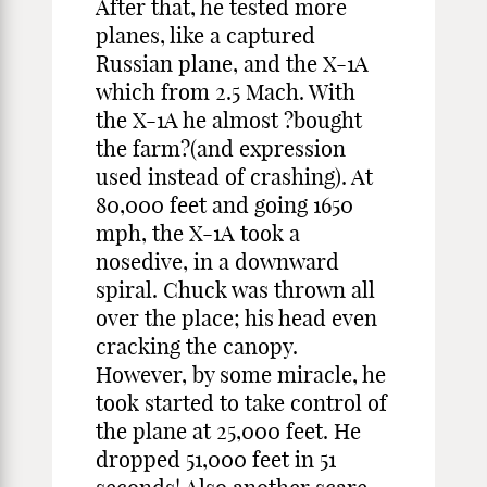
After that, he tested more
planes, like a captured
Russian plane, and the X-1A
which from 2.5 Mach. With
the X-1A he almost ?bought
the farm?(and expression
used instead of crashing). At
80,000 feet and going 1650
mph, the X-1A took a
nosedive, in a downward
spiral. Chuck was thrown all
over the place; his head even
cracking the canopy.
However, by some miracle, he
took started to take control of
the plane at 25,000 feet. He
dropped 51,000 feet in 51