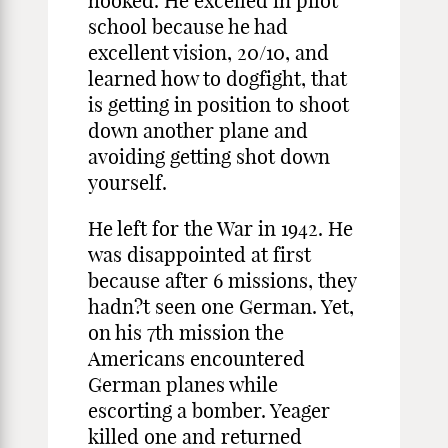
hooked. He excelled in pilot
school because he had
excellent vision, 20/10, and
learned how to dogfight, that
is getting in position to shoot
down another plane and
avoiding getting shot down
yourself.
He left for the War in 1942. He
was disappointed at first
because after 6 missions, they
hadn?t seen one German. Yet,
on his 7th mission the
Americans encountered
German planes while
escorting a bomber. Yeager
killed one and returned