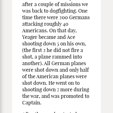
after a couple of missions we
was back to dogfighting. One
time there were 200 Germans
attacking roughly 40
Americans. On that day,
Yeager became and Ace
shooting down 5 on his own,
(the first 2 he did not fire a
shot, a plane rammed into
another). All German planes
were shot down and only half
of the American planes were
shot down. He went on to
shooting down 7 more during
the war, and was promoted to
Captain.