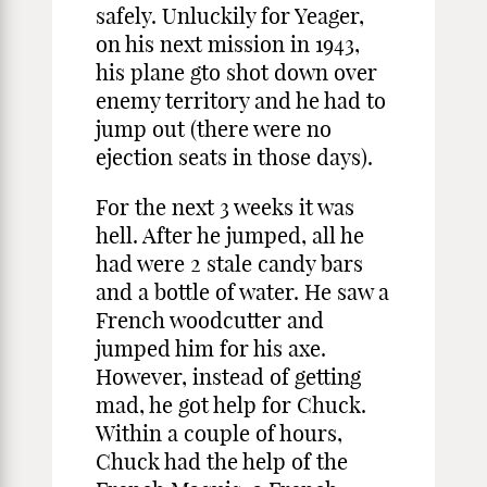
safely. Unluckily for Yeager,
on his next mission in 1943,
his plane gto shot down over
enemy territory and he had to
jump out (there were no
ejection seats in those days).
For the next 3 weeks it was
hell. After he jumped, all he
had were 2 stale candy bars
and a bottle of water. He saw a
French woodcutter and
jumped him for his axe.
However, instead of getting
mad, he got help for Chuck.
Within a couple of hours,
Chuck had the help of the