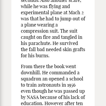
seconds! Also another scare,
while he was flying and
experimental plane at Mach 2
was that he had to jump out of
a plane wearing a
compression suit. The suit
caught on fire and tangled in
his parachute. He survived
the fall bad needed skin grafts
for his burns.
From there the book went
downhill. He commanded a
squadron an opened a school
to train astronauts in 1956
even though he was passed up
by NASA because of his lack of
education. However after ten