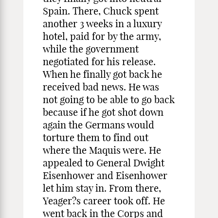
Spain. There, Chuck spent
another 3 weeks in a luxury
hotel, paid for by the army,
while the government
negotiated for his release.
When he finally got back he
received bad news. He was
not going to be able to go back
because if he got shot down
again the Germans would
torture them to find out
where the Maquis were. He
appealed to General Dwight
Eisenhower and Eisenhower
let him stay in. From there,
Yeager?s career took off. He
went back in the Corps and