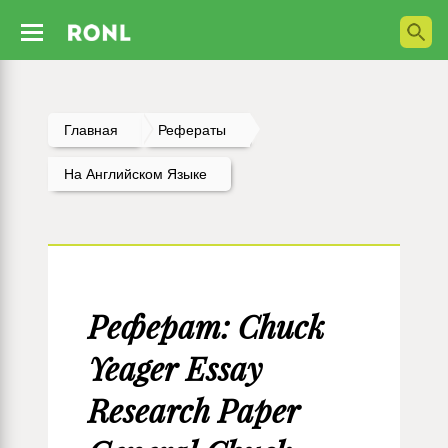
Главная
Рефераты
На Английском Языке
Реферат: Chuck
Yeager Essay
Research Paper