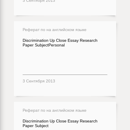
3 Сентября 2013
Реферат по на английском языке
Discrimination Up Close Essay Research
Paper SubjectPersonal
3 Сентября 2013
Реферат по на английском языке
Discrimination Up Close Essay Research
Paper Subject