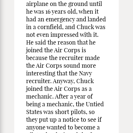
airplane on the ground until
he was 16 years old, when it
had an emergency and landed
in a cornfield, and Chuck was
not even impressed with it.
He said the reason that he
joined the Air Corps is
because the recruiter made
the Air Corps sound more
interesting that the Navy
recruiter. Anyway, Chuck
joined the Air Corps as a
mechanic. After a year of
being a mechanic, the Untied
States was short pilots, so
they put up a notice to see if
anyone wanted to become a