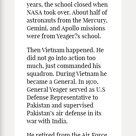
years, the school closed when
NASA took over. About half of
astronauts from the Mercury,
Gemini, and Apollo missions
were from Yeager?s school.
Then Vietnam happened. He
did not go into action too
much, just commanded his
squadron. During Vietnam he
became a General. In 1970,
General Yeager served as U.S
Defense Representative to
Pakistan and supervised
Pakistan’s air defense in its
war with India.
He retired from the Air Force