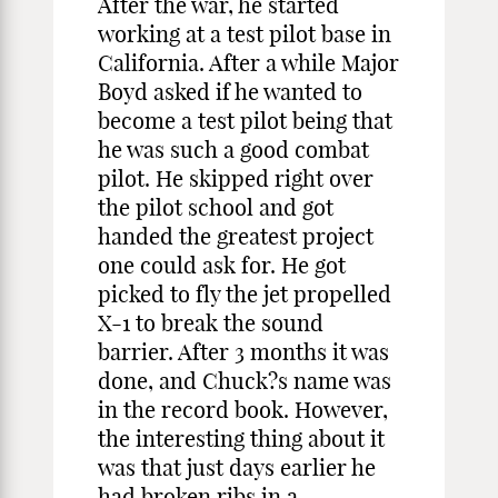
After the war, he started
working at a test pilot base in
California. After a while Major
Boyd asked if he wanted to
become a test pilot being that
he was such a good combat
pilot. He skipped right over
the pilot school and got
handed the greatest project
one could ask for. He got
picked to fly the jet propelled
X-1 to break the sound
barrier. After 3 months it was
done, and Chuck?s name was
in the record book. However,
the interesting thing about it
was that just days earlier he
had broken ribs in a