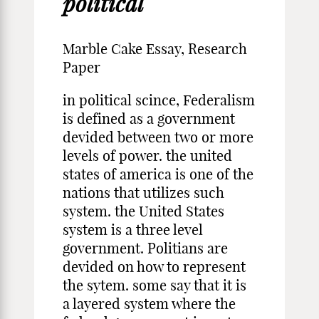
political
Marble Cake Essay, Research
Paper
in political scince, Federalism
is defined as a government
devided between two or more
levels of power. the united
states of america is one of the
nations that utilizes such
system. the United States
system is a three level
government. Politians are
devided on how to represent
the sytem. some say that it is
a layered system where the