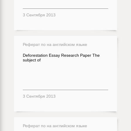
3 Сентября 2013
Реферат по на английском языке
Deforestation Essay Research Paper The
subject of
3 Сентября 2013
Реферат по на английском языке