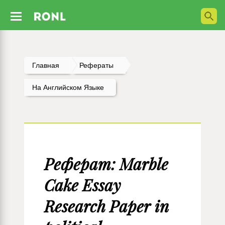
Главная
Рефераты
На Английском Языке
Реферат: Marble
Cake Essay
Research Paper in