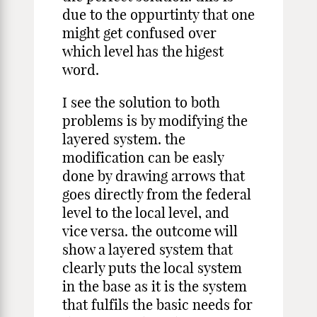
due to the oppurtinty that one
might get confused over
which level has the higest
word.
I see the solution to both
problems is by modifying the
layered system. the
modification can be easly
done by drawing arrows that
goes directly from the federal
level to the local level, and
vice versa. the outcome will
show a layered system that
clearly puts the local system
in the base as it is the system
that fulfils the basic needs for