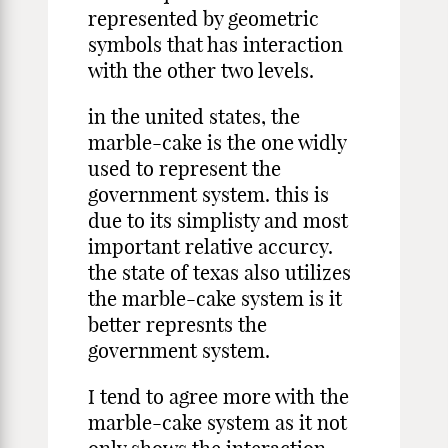
represented by geometric
symbols that has interaction
with the other two levels.
in the united states, the
marble-cake is the one widly
used to represent the
government system. this is
due to its simplisty and most
important relative accurcy.
the state of texas also utilizes
the marble-cake system is it
better represnts the
government system.
I tend to agree more with the
marble-cake system as it not