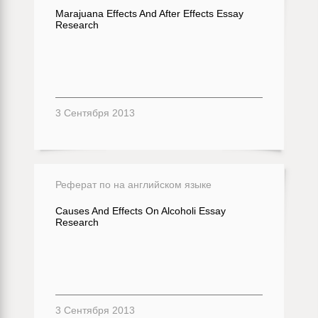
Marajuana Effects And After Effects Essay
Research
3 Сентября 2013
Реферат по на английском языке
Causes And Effects On Alcoholi Essay
Research
3 Сентября 2013