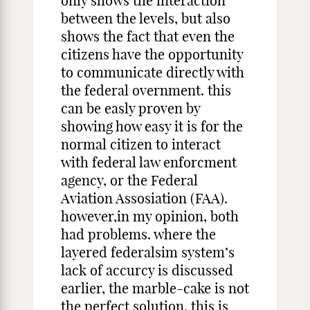
only shows the interaction
between the levels, but also
shows the fact that even the
citizens have the opportunity
to communicate directly with
the federal overnment. this
can be easly proven by
showing how easy it is for the
normal citizen to interact
with federal law enforcment
agency, or the Federal
Aviation Assosiation (FAA).
however,in my opinion, both
had problems. where the
layered federalsim system’s
lack of accurcy is discussed
earlier, the marble-cake is not
the perfect solution. this is