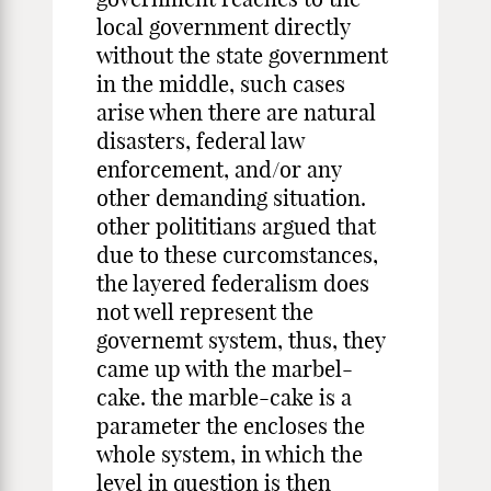
local government directly
without the state government
in the middle, such cases
arise when there are natural
disasters, federal law
enforcement, and/or any
other demanding situation.
other polititians argued that
due to these curcomstances,
the layered federalism does
not well represent the
governemt system, thus, they
came up with the marbel-
cake. the marble-cake is a
parameter the encloses the
whole system, in which the
level in question is then