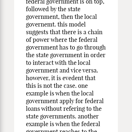
federal government is on top,
followed by the state
government, then the local
governemt. this model
suggests that there is a chain
of power where the federal
government has to go through
the state government in order
to interact with the local
government and vice versa.
however, it is evedent that
this is not the case. one
example is when the local
government apply for federal
loans without refering to the
state governments. another
example is when the federal
government reaches to the