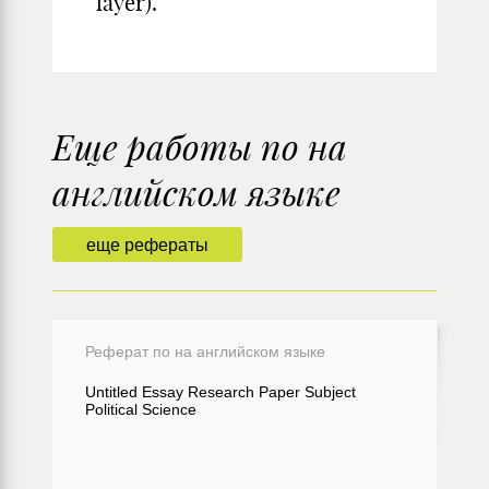
layer).
Еще работы по на
английском языке
еще рефераты
Реферат по на английском языке
Untitled Essay Research Paper Subject
Political Science