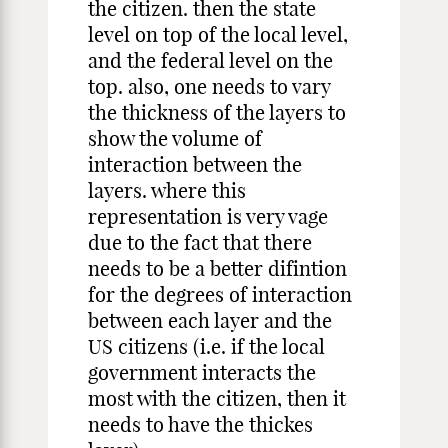
the citizen. then the state
level on top of the local level,
and the federal level on the
top. also, one needs to vary
the thickness of the layers to
show the volume of
interaction between the
layers. where this
representation is very vage
due to the fact that there
needs to be a better difintion
for the degrees of interaction
between each layer and the
US citizens (i.e. if the local
government interacts the
most with the citizen, then it
needs to have the thickes