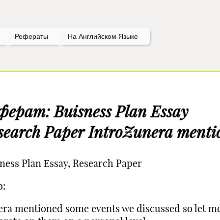
Рефераты
На Английском Языке
ферат: Buisness Plan Essay
search Paper IntroZunera menti
ness Plan Essay, Research Paper
o:
ra mentioned some events we discussed so let m