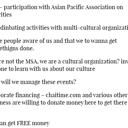
 participation with Asian Pacific Association on
vities
dinbating activities with multi-cultural organizat
 people aware of us and that we to wanna get
thigns done.
e not the MSA, we are a cultural organization? inv
ne to learn with us about our culture
will we manage these events?
orate financing – chaitime.com and various other
ness are willing to donate money here to get ther
can get FREE money