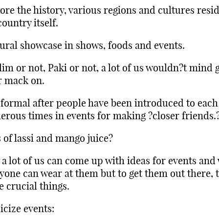
ore the history, various regions and cultures resi
country itself.
ural showcase in shows, foods and events.
im or not, Paki or not, a lot of us wouldn?t mind g
r mack on.
formal after people have been introduced to each
rous times in events for making ?closer friends.
 of lassi and mango juice?
a lot of us can come up with ideas for events and
yone can wear at them but to get them out there, 
e crucial things.
icize events: