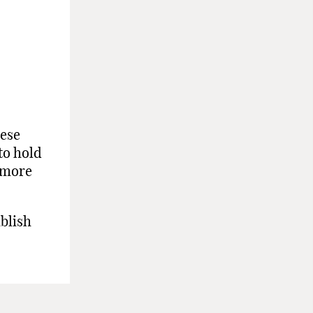
hese
to hold
d more
ablish