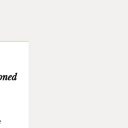
oned
e