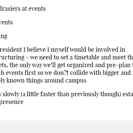
rasiers at events
vents
ing
resident I believe I myself would be involved in
ructuring – we need to set a timetable and meet t
ets, the only way we’ll get organized and pre-plan 
h events first so we don?t collide with bigger an
ely known things around campus
 slowly (a little faster than previously though) est
presence