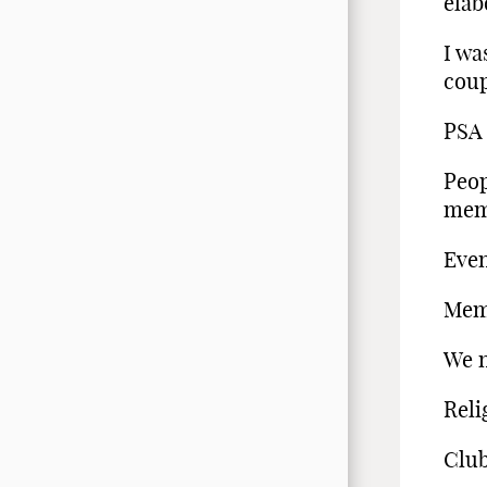
elab
I wa
coup
PSA 
Peop
mem
Even
Memb
We n
Reli
Club