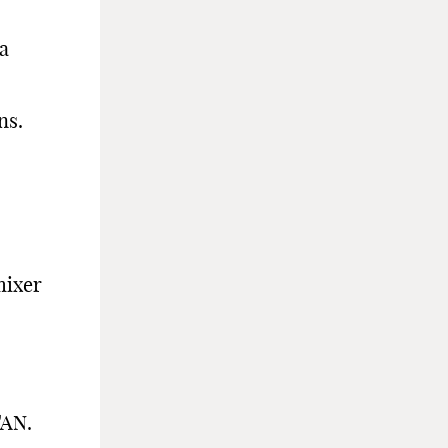
 a
ns.
mixer
TAN.