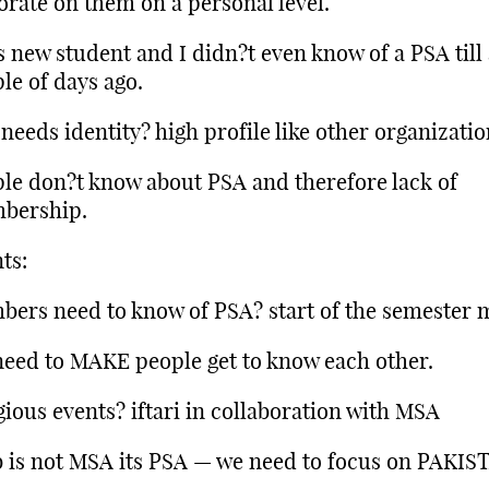
orate on them on a personal level.
s new student and I didn?t even know of a PSA till
le of days ago.
needs identity? high profile like other organizatio
le don?t know about PSA and therefore lack of
bership.
ts:
ers need to know of PSA? start of the semester 
eed to MAKE people get to know each other.
gious events? iftari in collaboration with MSA
 is not MSA its PSA — we need to focus on PAKIS