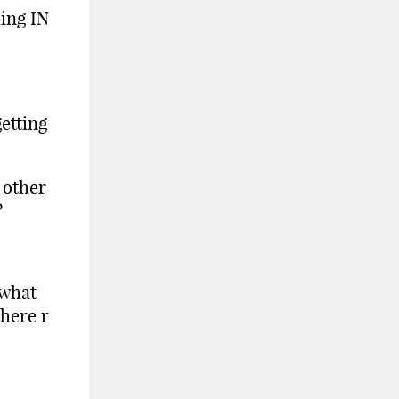
ding IN
etting
 other
?
 what
there r