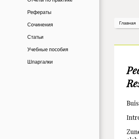
Рефераты
Главная
Сочинения
Статьи
Учебные пособия
Шпаргалки
Ре
Re
Buis
Intr
Zune