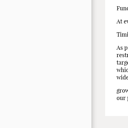
Fund
At e
Tim
As p
rest
targ
whic
wid
grow
our 