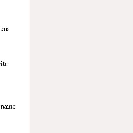
ions
ite
e name