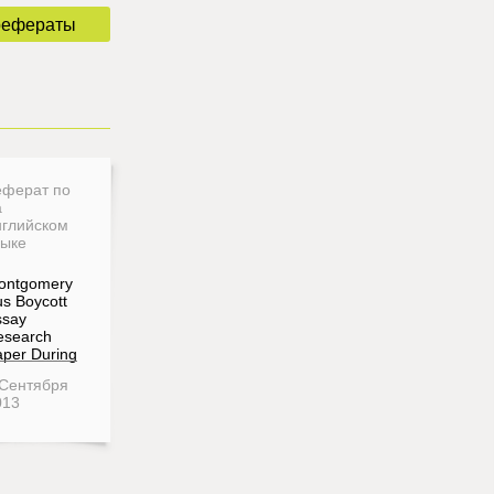
рефераты
еферат по
а
нглийском
зыке
ontgomery
s Boycott
ssay
esearch
per During
 Сентября
013