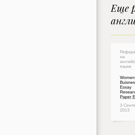
Еще 
англ
Рефера
на
англий
языке
Women 
Buisnes
Essay
Resear
Paper 
3 Сент
2013