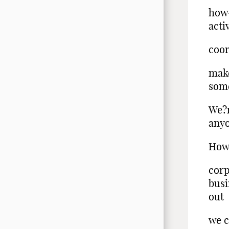
how-
acti
coor
make
some
We?r
anyo
How 
corp
busi
out
we 