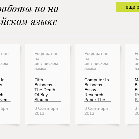
работы по на
еще 
ийском языке
т по
Реферат по
Реферат по
Р
на
на
н
ском
английском
английском
а
языке
языке
я
In
Fifth
Computer In
M
s
Buisness-
Buisness
Bu
The Death
Essay
E
ch
Of Boy
Research
R
Even
Stauton
Paper The
Pa
ября
3 Сентября
3 Сентября
3
2013
2013
2