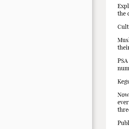
Expl
the 
Cult
Musl
thei
PSA 
nume
Kegs
Now 
ever
thre
Publ