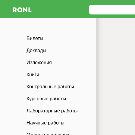
Билеты
Доклады
Изложения
Книги
Контрольные работы
Курсовые работы
Лабораторные работы
Научные работы
Отчеты по практике