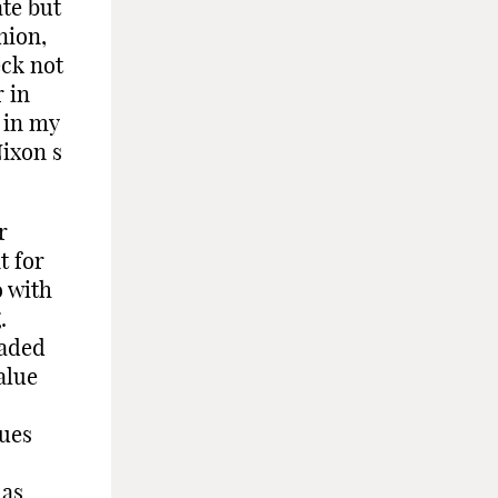
te but
nion,
eck not
r in
 in my
Nixon s
r
t for
o with
.
uaded
alue
s
sues
 as