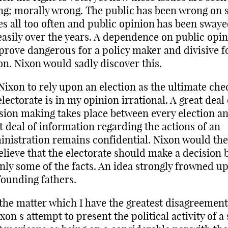
g; morally wrong. The public has been wrong on 
es all too often and public opinion has been swaye
easily over the years. A dependence on public opi
prove dangerous for a policy maker and divisive f
on. Nixon would sadly discover this.
Nixon to rely upon an election as the ultimate che
electorate is in my opinion irrational. A great deal 
sion making takes place between every election a
t deal of information regarding the actions of an
nistration remains confidential. Nixon would th
elieve that the electorate should make a decision 
nly some of the facts. An idea strongly frowned u
founding fathers.
 the matter which I have the greatest disagreement
ixon s attempt to present the political activity of a 