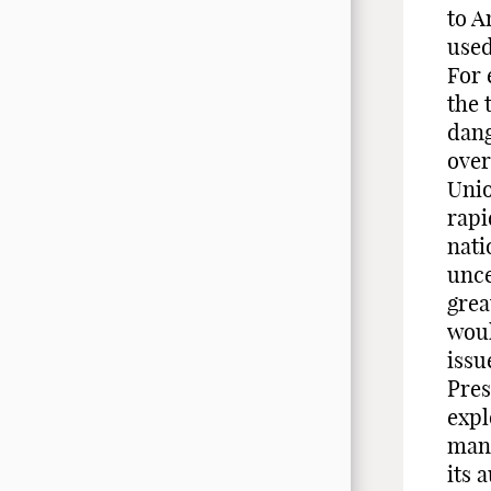
to A
used
For 
the 
dang
over
Unio
rapi
nati
unce
grea
woul
issu
Pres
expl
mann
its 