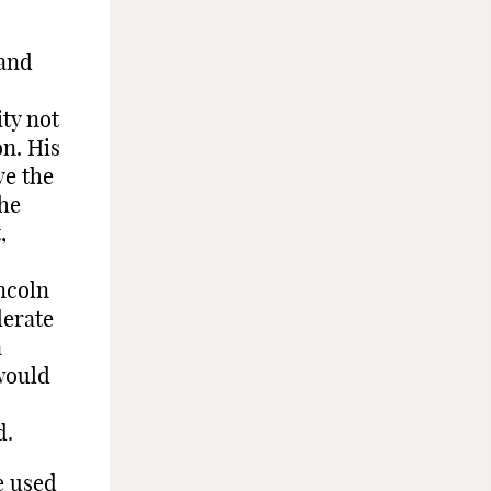
 and
ty not
on. His
ve the
the
,
incoln
derate
a
 would
d.
e used