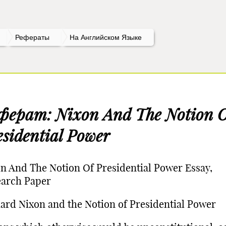
Рефераты
На Английском Языке
ферат: Nixon And The Notion 
esidential Power
n And The Notion Of Presidential Power Essay,
earch Paper
ard Nixon and the Notion of Presidential Power