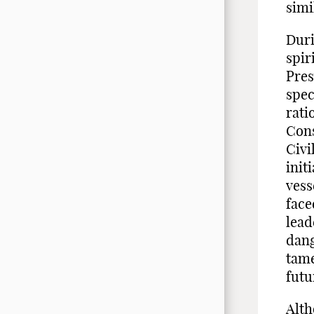
simi
Duri
spir
Pres
spec
rati
Cons
Civi
init
vess
face
lead
dang
tame
futu
Alth