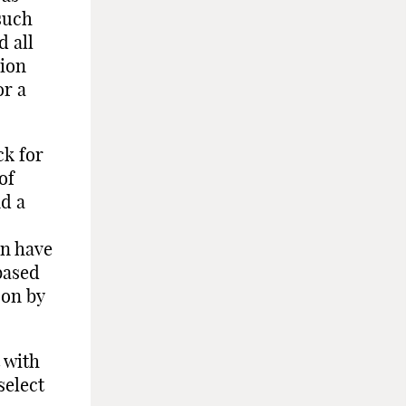
such
d all
nion
or a
ck for
of
nd a
en have
based
pon by
 with
select