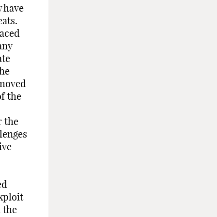
w have
ats.
faced
any
ate
the
 moved
f the
r the
llenges
ive
ed
xploit
n the