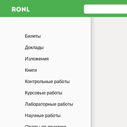
Билеты
Доклады
Изложения
Книги
Контрольные работы
Курсовые работы
Лабораторные работы
Научные работы
Отчеты по практике