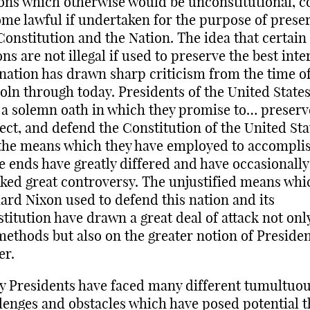
ons which otherwise would be unconstitutional, c
me lawful if undertaken for the purpose of prese
Constitution and the Nation. The idea that certain
ons are not illegal if used to preserve the best inte
 nation has drawn sharp criticism from the time o
oln through today. Presidents of the United State
 a solemn oath in which they promise to… preserv
ect, and defend the Constitution of the United Sta
the means which they have employed to accompli
e ends have greatly differed and have occasionally
ked great controversy. The unjustified means whi
ard Nixon used to defend this nation and its
titution have drawn a great deal of attack not onl
methods but also on the greater notion of Presiden
er.
 Presidents have faced many different tumultuo
lenges and obstacles which have posed potential t