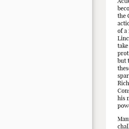
Acti
beco
the 
acti
of a
Linc
take
prot
but 
thes
spar
Rich
Cons
his 
pow
Many
chal