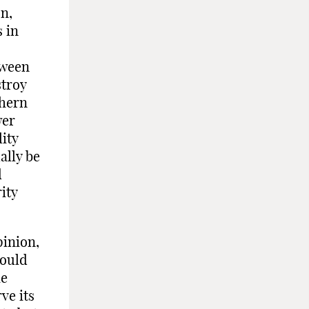
n,
s in
tween
stroy
thern
wer
lity
ally be
d
ity
pinion,
would
he
ve its