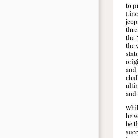
to p
Linc
jeop
thre
the 
the 
stat
orig
and 
chal
ulti
and 
Whil
he w
be t
succ