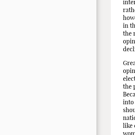
inte
rath
howe
in t
the 
opin
decl
Grea
opin
elec
the 
Beca
into
shou
nati
like
wome