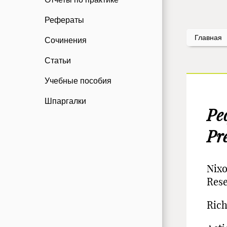
Рефераты
Главная
Сочинения
Статьи
Учебные пособия
Шпаргалки
Ре
Pr
Nixo
Res
Rich