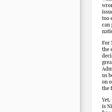
wron
issu
too 
can 
nati
For 
the 
deci
grea
Admi
us b
on o
the 
Yet,
is N