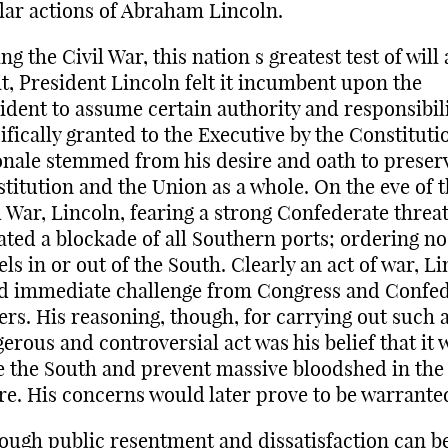
lar actions of Abraham Lincoln.
ng the Civil War, this nation s greatest test of will
it, President Lincoln felt it incumbent upon the
ident to assume certain authority and responsibili
ifically granted to the Executive by the Constituti
onale stemmed from his desire and oath to preser
titution and the Union as a whole. On the eve of 
l War, Lincoln, fearing a strong Confederate threat
iated a blockade of all Southern ports; ordering no
els in or out of the South. Clearly an act of war, L
d immediate challenge from Congress and Confe
ers. His reasoning, though, for carrying out such 
erous and controversial act was his belief that it
 the South and prevent massive bloodshed in the
re. His concerns would later prove to be warrante
ough public resentment and dissatisfaction can b