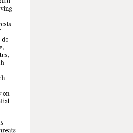
ould
rving
rests
f
s do
e,
tes,
sh
ch
y on
tial
us
hreats