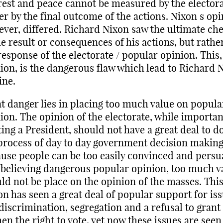
rest and peace cannot be measured by the electora
er by the final outcome of the actions. Nixon s opi
ver, differed. Richard Nixon saw the ultimate ch
he result or consequences of his actions, but rathe
response of the electorate / popular opinion. This,
ion, is the dangerous flaw which lead to Richard 
ine.
t danger lies in placing too much value on popula
ion. The opinion of the electorate, while importan
ting a President, should not have a great deal to d
process of day to day government decision making
use people can be too easily convinced and pers
 believing dangerous popular opinion, too much v
ld not be place on the opinion of the masses. Thi
on has seen a great deal of popular support for is
 discrimination, segregation and a refusal to grant
n the right to vote, yet now these issues are seen