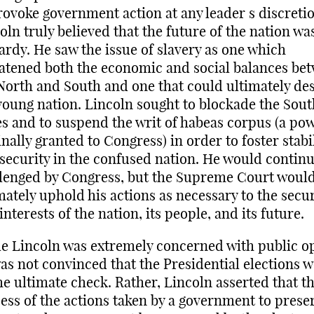
rovoke government action at any leader s discretio
oln truly believed that the future of the nation wa
ardy. He saw the issue of slavery as one which
atened both the economic and social balances be
North and South and one that could ultimately de
young nation. Lincoln sought to blockade the Sou
es and to suspend the writ of habeas corpus (a po
inally granted to Congress) in order to foster stabi
security in the confused nation. He would continu
lenged by Congress, but the Supreme Court woul
mately uphold his actions as necessary to the secur
interests of the nation, its people, and its future.
e Lincoln was extremely concerned with public o
as not convinced that the Presidential elections 
he ultimate check. Rather, Lincoln asserted that t
ess of the actions taken by a government to preser