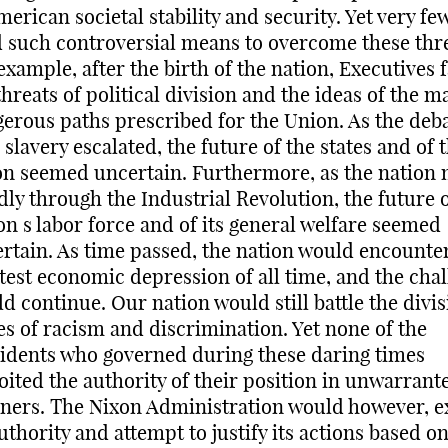
merican societal stability and security. Yet very fe
 such controversial means to overcome these thre
example, after the birth of the nation, Executives 
threats of political division and the ideas of the m
erous paths prescribed for the Union. As the deb
 slavery escalated, the future of the states and of 
n seemed uncertain. Furthermore, as the nation
dly through the Industrial Revolution, the future o
on s labor force and of its general welfare seemed
rtain. As time passed, the nation would encounte
test economic depression of all time, and the cha
d continue. Our nation would still battle the divis
es of racism and discrimination. Yet none of the
idents who governed during these daring times
oited the authority of their position in unwarrant
ers. The Nixon Administration would however, e
authority and attempt to justify its actions based o