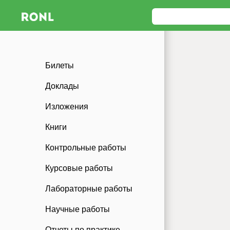
Билеты
Доклады
Изложения
Книги
Контрольные работы
Курсовые работы
Лабораторные работы
Научные работы
Отчеты по практике