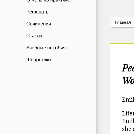
Рефераты
Главная
Сочинения
Статьи
Учебные пособия
Шпаргалки
Ре
Wo
Emil
Lite
Emil
she 