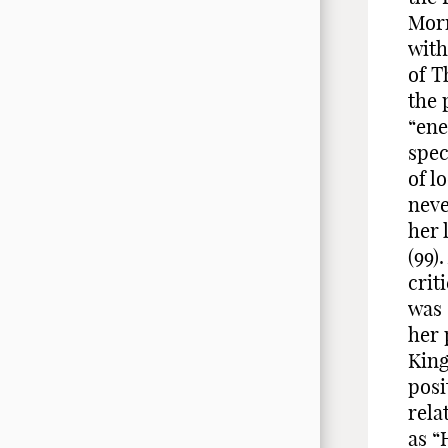
Morr
with
of T
the 
“ene
spec
of l
neve
her 
(99)
crit
was 
her 
King
posi
rela
as “