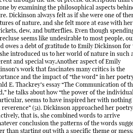
one by examining the philosophical aspects behin
re. Dickinson always felt as if she were one of the
tures of nature, and she felt more at ease with he
rickets, dew, and butterflies. Even though spending
 recluse seems like undesirable to most people, ou
d owes a debt of gratitude to Emily Dickinson for 
she introduced us to her world of nature in such 
erent and special way.Another aspect of Emily
inson’s work that fascinates many critics is the
rtance and the impact of “the word” in her poetry
ld E. Thackrey’s essay “The Communication of t
,” he talks about how “the power of the individua
articular, seems to have inspired her with nothing 
 reverence” (51). Dickinson approached her poetry
ctively, that is, she combined words to arrive
atever conclusion the patterns of the words sugge
er than starting out with a specific theme or mess