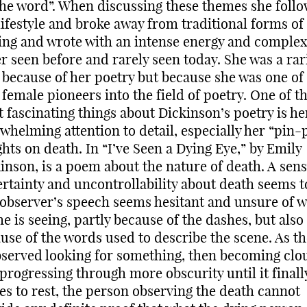
the word”. When discussing these themes she foll
lifestyle and broke away from traditional forms of
ing and wrote with an intense energy and complex
r seen before and rarely seen today. She was a rar
 because of her poetry but because she was one of
t female pioneers into the field of poetry. One of t
 fascinating things about Dickinson’s poetry is he
whelming attention to detail, especially her “pin-
ghts on death. In “I’ve Seen a Dying Eye,” by Emily
inson, is a poem about the nature of death. A sens
rtainty and uncontrollability about death seems to
observer’s speech seems hesitant and unsure of w
he is seeing, partly because of the dashes, but also
use of the words used to describe the scene. As th
bserved looking for something, then becoming clo
progressing through more obscurity until it finall
s to rest, the person observing the death cannot