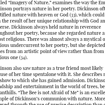
tled “Imagery of Nature,” examines the way the Em
inson portrays nature in her poetry. Dickinson of
tified nature with heaven or God (33), which could
 the result of her unique relationship with God a
erse. Dickinson always held nature in reverence
ughout her poetry, because she regarded nature a
st religious. There was almost always a mystical 
gious undercurrent to her poetry, but she depicted
es from an artistic point of view rather than from
gious one (34).
inson also saw nature as a true friend most likely
use of her time spentalone with it. She describes 
 show to which she has gained admission. Dickins
ndship and entertainment in the world of trees, be
anthills. “The Bee is not Afraid of Me” is an excell
ple of Dickinson’s communion with nature. More
eved through the use of precise description than 