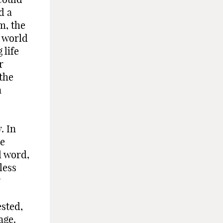
d a
m, the
r world
 life
r
the
a
. In
he
l word,
less
sted,
age.