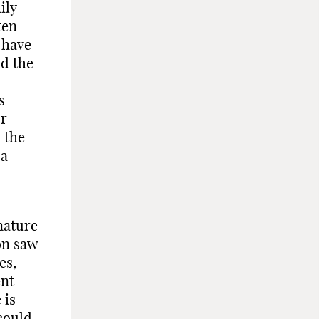
ily
ten
 have
nd the
s
or
 the
 a
nature
on saw
es,
ent
 is
could