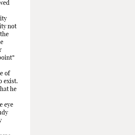
owed
ity
ity not
 the
he
r
point”
e of
 exist.
hat he
e eye
udy
y