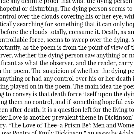
ide any definite proof that what the dying person
hopeful or disturbing. The dying person seems to
ontrol over the clouds covering his or her eye, whi
tically searching for something that it can only ho
 before the clouds totally, consume it. Death, as a
ntrollable force, seems to sweep over the dying.
rtantly, as the poem is from the point of view of 
rver, whether the dying person saw anything or no
ificant as what the observer, and the reader, carry
 the poem. The suspicion of whether the dying p
anything or had any control over his or her death 
eing played on in the poem. The main idea the poe
ng to convey is that death force itself upon the dyi
ing them no control, and if something hopeful exis
een after death, it is a question left for the living t
er.Love is another prevalent theme in Dickinson’
ry. “The Love of Thee-a Prism Be’: Men and Wome
Love Poetry of Emily Dickinson,” an essay by Adala