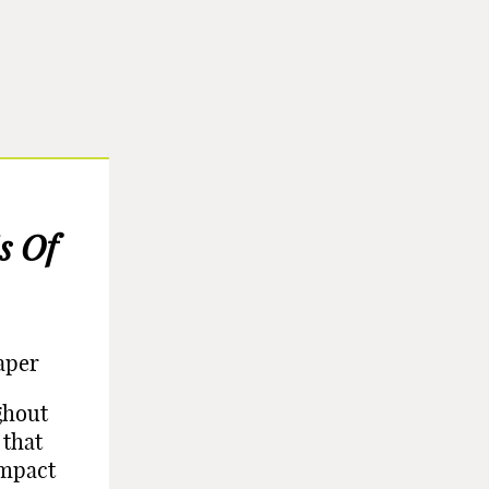
s Of
aper
ghout
 that
impact