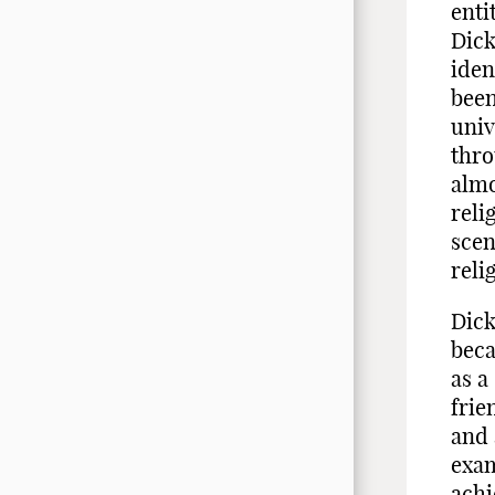
enti
Dick
iden
been
univ
thro
almo
reli
scen
reli
Dick
beca
as a
frie
and 
exam
achi