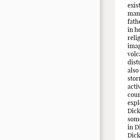
exis
man 
fath
in h
reli
imag
volc
dist
also
stor
acti
cour
expl
Dick
some
in D
Dick