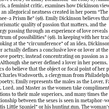
is, a feminist critic, examines how Dickinson view
 an allegorical neatness created in her poem “The
hee-a Prism Be” (98). Emily Dickinson believes that 
prismatic quality of passion that matters, and the
rgy passing through an experience of love reveals
trum of possibilities” (98). In keeping with her tra
ooking at the “circumference” of an idea, Dickinso
r actually defines a conclusive love or lover at the
love poetry, instead concentrating on passion as a
. Although she never defined a lover in her poems
ics do believe that the object or focal point of her 
Charles Wadsworth, a clergyman from Philadelph
poetry, Emily represents the males as the Lover, F
, Lord, and Master as the women take complimen
tions to their male superiors, and many times the
tionship between the sexes is seen in metaphor-
His Little Spaniel” or his hunting gun. The woman’