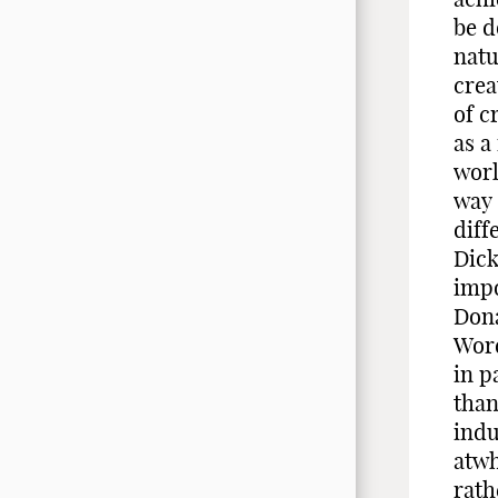
be d
natu
crea
of c
as a
worl
way 
diff
Dick
impo
Dona
Word
in p
than
indu
atwh
rath