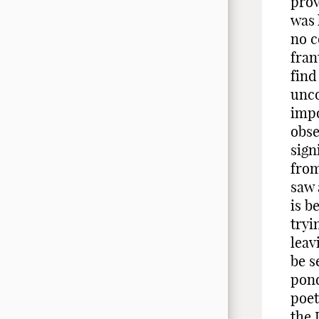
prov
was 
no c
fran
find
unco
impo
obse
sign
from
saw 
is b
tryi
leav
be s
pond
poet
the 