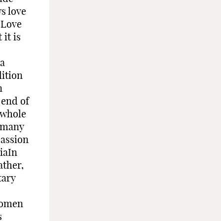
s love
 Love
it is
 a
dition
n
 end of
 whole
, many
passion
iaIn
ather,
tary
women
s