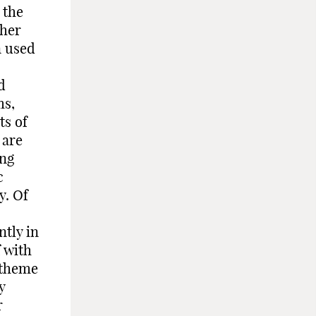
 the
 her
n used
d
ms,
ts of
 are
ing
c
y. Of
ntly in
f with
 theme
y
r