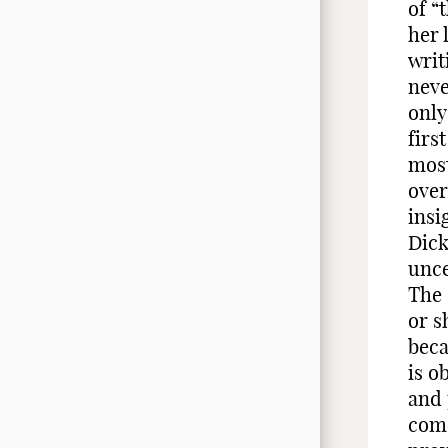
of “
her 
writ
neve
only
firs
most
over
insi
Dick
unce
The 
or s
beca
is o
and 
come