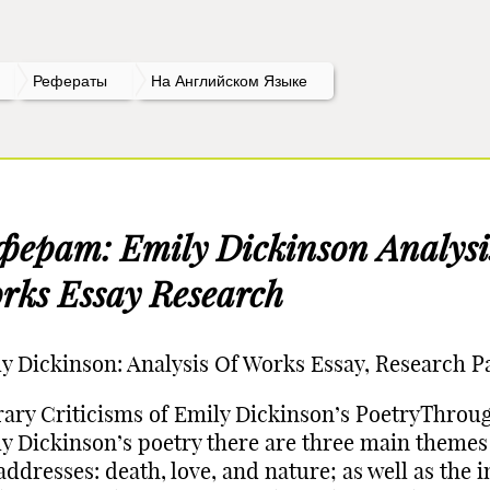
Рефераты
На Английском Языке
ферат: Emily Dickinson Analysi
rks Essay Research
y Dickinson: Analysis Of Works Essay, Research P
rary Criticisms of Emily Dickinson’s PoetryThrou
y Dickinson’s poetry there are three main themes
addresses: death, love, and nature; as well as the 