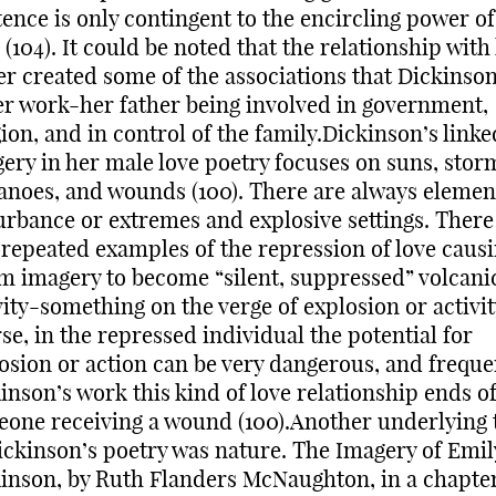
tence is only contingent to the encircling power of
(104). It could be noted that the relationship with
er created some of the associations that Dickinso
er work-her father being involved in government,
gion, and in control of the family.Dickinson’s linke
ery in her male love poetry focuses on suns, stor
anoes, and wounds (100). There are always elemen
urbance or extremes and explosive settings. There
 repeated examples of the repression of love caus
m imagery to become “silent, suppressed” volcani
vity-something on the verge of explosion or activit
se, in the repressed individual the potential for
osion or action can be very dangerous, and freque
inson’s work this kind of love relationship ends o
one receiving a wound (100).Another underlying
ickinson’s poetry was nature. The Imagery of Emil
inson, by Ruth Flanders McNaughton, in a chapte