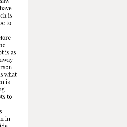
 saw
 have
ch is
pe to
n
 More
the
t is as
 away
erson
is what
m is
ng
ts to
o
s
n in
ide