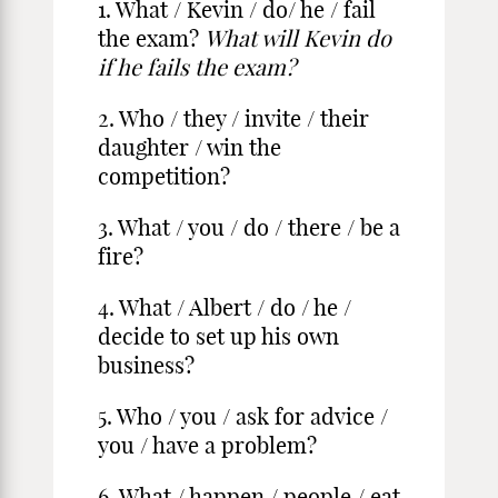
1. What / Kevin / do/ he / fail
the exam?
What will Kevin do
if he fails the exam?
2. Who / they / invite / their
daughter / win the
competition?
3. What / you / do / there / be a
fire?
4. What / Albert / do / he /
decide to set up his own
business?
5. Who / you / ask for advice /
you / have a problem?
6. What / happen / people / eat