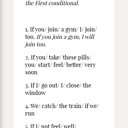
the First conditional.
1. If you/ join/ a gym/ I/ join/
too.
If you join a gym, I will
join too.
2. If you/ take/ these pills/
you/ start/ feel/ better/ very
soon
3. If I/ go out/ I/ close/ the
window
4. We/ catch/ the train/ if we/
run
5. If I/ not feel/ well/