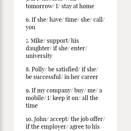
tomorrow/ I/ stay at home
6. If she/ have/ time/ she/ call/
you
7. Mike/ support/ his
daughter/ if she/ enter/
university
8. Polly/ be satisfied/ if she/
be successful/ in her career
9. If my company/ buy/ me/ a
mobile/ I/ keep it on/ all the
time
10. John/ accept/ the job offer/
if the employer/ agree to his