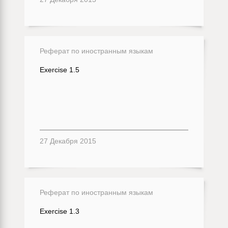
Реферат по иностранным языкам
Exercise 1.5
27 Декабря 2015
Реферат по иностранным языкам
Exercise 1.3