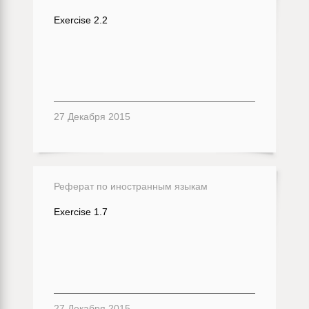
Exercise 2.2
27 Декабря 2015
Реферат по иностранным языкам
Exercise 1.7
27 Декабря 2015