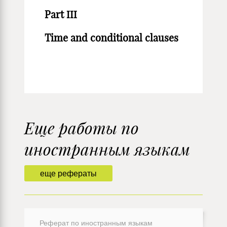
Part III
Time and conditional clauses
Еще работы по
иностранным языкам
еще рефераты
Реферат по иностранным языкам