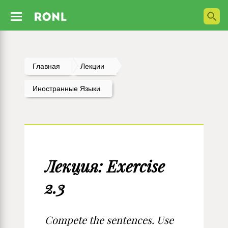
Главная
Лекции
Иностранные Языки
Лекция: Exercise
2.3
Compete the sentences. Use