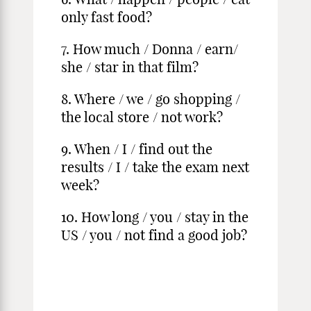
only fast food?
7. How much / Donna / earn/
she / star in that film?
8. Where / we / go shopping /
the local store / not work?
9. When / I / find out the
results / I / take the exam next
week?
10. How long / you / stay in the
US / you / not find a good job?