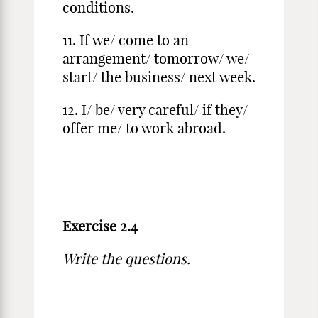
conditions.
11. If we/ come to an
arrangement/ tomorrow/ we/
start/ the business/ next week.
12. I/ be/ very careful/ if they/
offer me/ to work abroad.
Exercise 2.4
Write the questions.