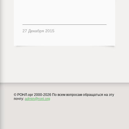
27 Декабря 2015
© РОНЛ.орг 2000-2026 По всем вопросам обращаться на эту
почту:
admin@ronl.org